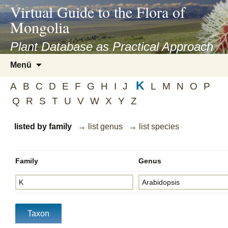
asyatv.net
Virtual Guide to the Flora of
asyatv.net
Mongolia
pdf
kitap
Plant Database as Practical Approach
indir
Zum
Menü
toplist
Inhalt
ekle
K
springen
A
B
C
D
E
F
G
H
I
J
L
M
N
O
P
guncel
Q
R
S
T
U
V
W
X
Y
Z
blog
listed by family
→ list genus
→ list species
Family
Genus