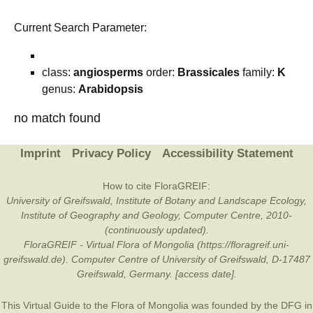
Current Search Parameter:
class:
angiosperms
order:
Brassicales
family:
K
genus:
Arabidopsis
no match found
Imprint
Privacy Policy
Accessibility Statement
How to cite FloraGREIF:
University of Greifswald, Institute of Botany and Landscape Ecology,
Institute of Geography and Geology, Computer Centre, 2010-
(continuously updated).
FloraGREIF - Virtual Flora of Mongolia (https://floragreif.uni-
greifswald.de). Computer Centre of University of Greifswald, D-17487
Greifswald, Germany. [access date].
This Virtual Guide to the Flora of Mongolia was founded by the
DFG
in