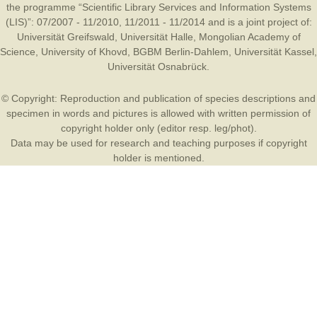
the programme “Scientific Library Services and Information Systems
(LIS)”: 07/2007 - 11/2010, 11/2011 - 11/2014 and is a joint project of:
Universität Greifswald
,
Universität Halle
,
Mongolian Academy of
Science
,
University of Khovd
,
BGBM Berlin-Dahlem
,
Universität Kassel
,
Universität Osnabrück
.
© Copyright: Reproduction and publication of species descriptions and
specimen in words and pictures is allowed with written permission of
copyright holder only (editor resp. leg/phot).
Data may be used for research and teaching purposes if copyright
holder is mentioned.