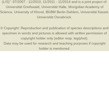
(LIS)”: 07/2007 - 11/2010, 11/2011 - 11/2014 and is a joint project of:
Universität Greifswald
,
Universität Halle
,
Mongolian Academy of
Science
,
University of Khovd
,
BGBM Berlin-Dahlem
,
Universität Kassel
,
Universität Osnabrück
.
© Copyright: Reproduction and publication of species descriptions and
specimen in words and pictures is allowed with written permission of
copyright holder only (editor resp. leg/phot).
Data may be used for research and teaching purposes if copyright
holder is mentioned.