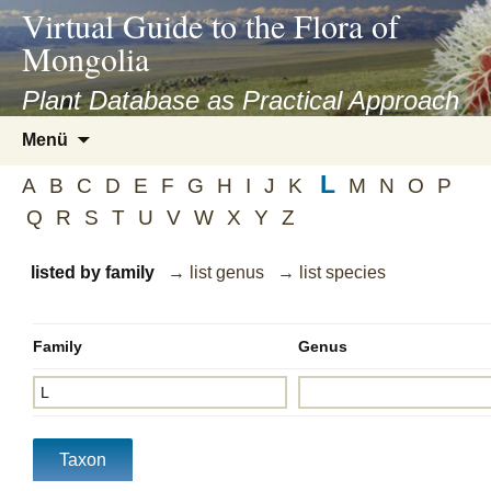
asyatv.net
Virtual Guide to the Flora of
asyatv.net
Mongolia
pdf
kitap
Plant Database as Practical Approach
indir
Zum
Menü
toplist
Inhalt
ekle
L
springen
A
B
C
D
E
F
G
H
I
J
K
M
N
O
P
guncel
Q
R
S
T
U
V
W
X
Y
Z
blog
listed by family
→ list genus
→ list species
Family
Genus