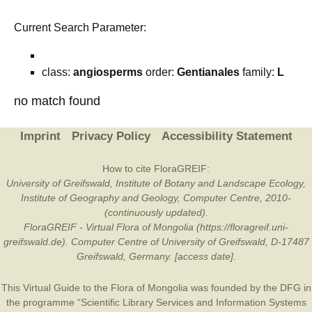
Current Search Parameter:
class:
angiosperms
order:
Gentianales
family:
L
no match found
Imprint
Privacy Policy
Accessibility Statement
How to cite FloraGREIF:
University of Greifswald, Institute of Botany and Landscape Ecology,
Institute of Geography and Geology, Computer Centre, 2010-
(continuously updated).
FloraGREIF - Virtual Flora of Mongolia (https://floragreif.uni-
greifswald.de). Computer Centre of University of Greifswald, D-17487
Greifswald, Germany. [access date].
This Virtual Guide to the Flora of Mongolia was founded by the
DFG
in
the programme “Scientific Library Services and Information Systems