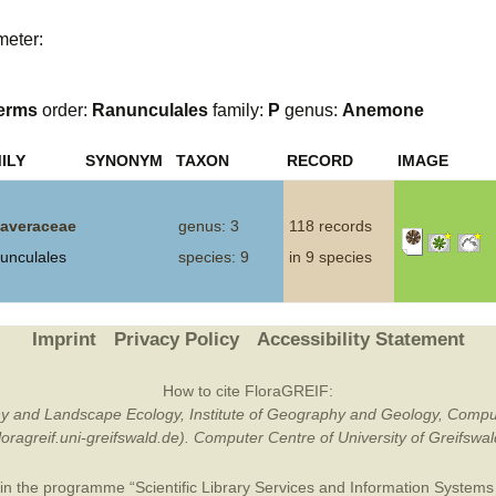
Plant Deter
meter:
Online
erms
order:
Ranunculales
family:
P
genus:
Anemone
ILY
SYNONYM
TAXON
RECORD
IMAGE
averaceae
genus: 3
118 records
unculales
species: 9
in 9 species
Imprint
Privacy Policy
Accessibility Statement
How to cite FloraGREIF:
otany and Landscape Ecology, Institute of Geography and Geology, Compu
/floragreif.uni-greifswald.de). Computer Centre of University of Greifsw
in the programme “Scientific Library Services and Information Systems (