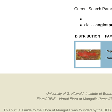
Current Search Para
class:
angiosp
DISTRIBUTION
FAM
Pap
Ran
University of Greifswald, Institute of B
FloraGREIF - Virtual Flora of Mongolia (https:/
This Virtual Guide to the Flora of Mongolia was founded by the
DFG