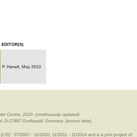
mination
EDITOR(S)
P. Hanelt, May 2010
ter Centre, 2010- (continuously updated).
ald, D-17487 Greifswald, Germany. [access date].
LIS)”: 07/2007 - 11/2010, 11/2011 - 11/2014 and is a joint project of: