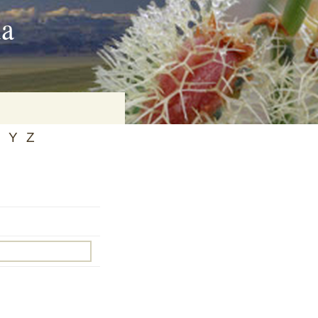
ia
Y
Z
on
baria
es Online
ematics
n Systems