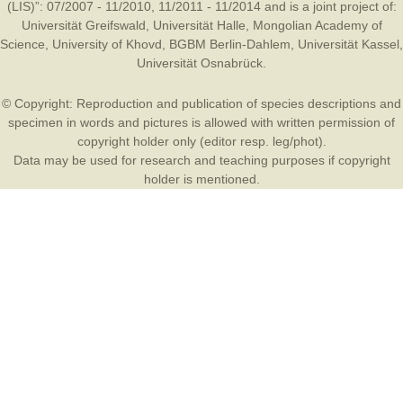
(LIS)”: 07/2007 - 11/2010, 11/2011 - 11/2014 and is a joint project of:
Universität Greifswald
,
Universität Halle
,
Mongolian Academy of
Science
,
University of Khovd
,
BGBM Berlin-Dahlem
,
Universität Kassel
,
Universität Osnabrück
.
© Copyright: Reproduction and publication of species descriptions and
specimen in words and pictures is allowed with written permission of
copyright holder only (editor resp. leg/phot).
Data may be used for research and teaching purposes if copyright
holder is mentioned.