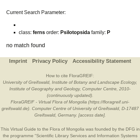
Current Search Parameter:
class:
ferns
order:
Psilotopsida
family:
P
no match found
Imprint
Privacy Policy
Accessibility Statement
How to cite FloraGREIF:
University of Greifswald, Institute of Botany and Landscape Ecology,
Institute of Geography and Geology, Computer Centre, 2010-
(continuously updated).
FloraGREIF - Virtual Flora of Mongolia (https://floragreif.uni-
greifswald.de). Computer Centre of University of Greifswald, D-17487
Greifswald, Germany. [access date].
This Virtual Guide to the Flora of Mongolia was founded by the
DFG
in
the programme “Scientific Library Services and Information Systems