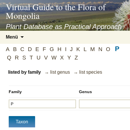
asyatv.net
Virtual Guide to the Flora of
asyatv.net
Mongolia
pdf
kitap
Plant Database as Practical Approach
indir
Zum
Menü
toplist
Inhalt
ekle
P
springen
A
B
C
D
E
F
G
H
I
J
K
L
M
N
O
guncel
Q
R
S
T
U
V
W
X
Y
Z
blog
listed by family
→ list genus
→ list species
Family
Genus