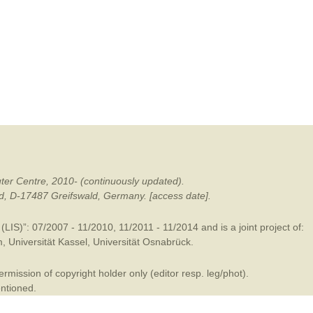
mination
ter Centre, 2010- (continuously updated).
ald, D-17487 Greifswald, Germany. [access date].
LIS)”: 07/2007 - 11/2010, 11/2011 - 11/2014 and is a joint project of:
m
,
Universität Kassel
,
Universität Osnabrück
.
mission of copyright holder only (editor resp. leg/phot).
entioned.