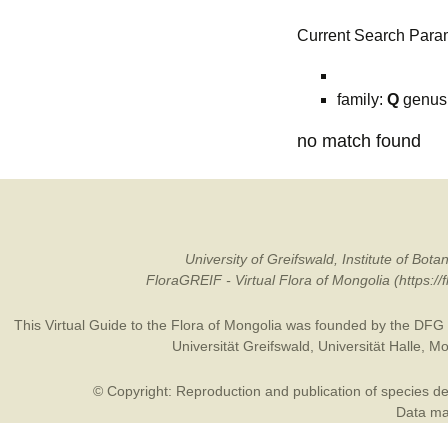
Current Search Para
family:
Q
genus
no match found
University of Greifswald, Institute of B
FloraGREIF - Virtual Flora of Mongolia (https:/
This Virtual Guide to the Flora of Mongolia was founded by the
DFG
Universität Greifswald
,
Universität Halle
,
Mo
© Copyright: Reproduction and publication of species des
Data may