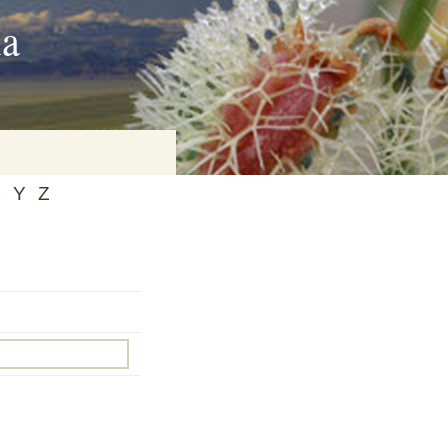
ia
X
Y
Z
on
baria
es Online
ematics
n Systems