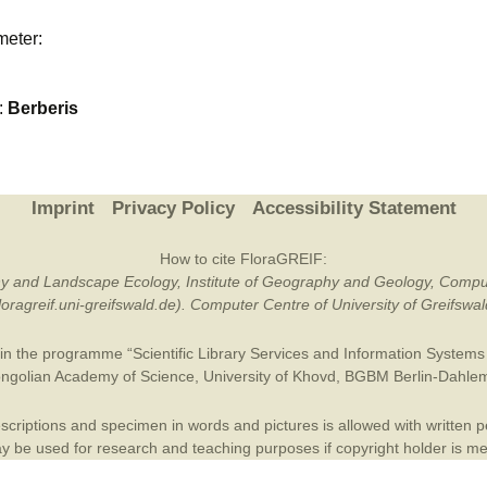
Plant Deter
meter:
Online
:
Berberis
Imprint
Privacy Policy
Accessibility Statement
How to cite FloraGREIF:
otany and Landscape Ecology, Institute of Geography and Geology, Compu
/floragreif.uni-greifswald.de). Computer Centre of University of Greifsw
in the programme “Scientific Library Services and Information Systems (
ngolian Academy of Science
,
University of Khovd
,
BGBM Berlin-Dahle
criptions and specimen in words and pictures is allowed with written per
 be used for research and teaching purposes if copyright holder is m