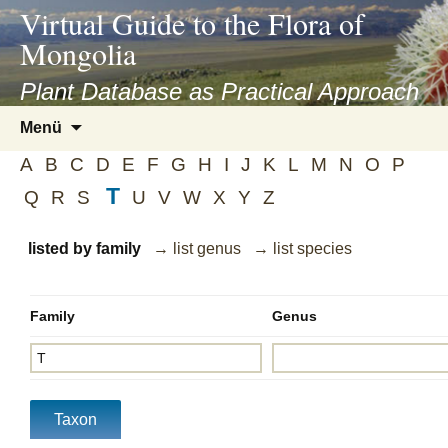
asyatv.net
Virtual Guide to the Flora of
asyatv.net
Mongolia
pdf
kitap
Plant Database as Practical Approach
indir
Zum
Menü
toplist
Inhalt
ekle
A
B
C
D
E
F
G
H
I
J
K
L
M
N
O
P
springen
guncel
T
Q
R
S
U
V
W
X
Y
Z
blog
listed by family
→ list genus
→ list species
Family
Genus