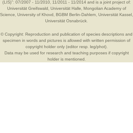
(LIS)”: 07/2007 - 11/2010, 11/2011 - 11/2014 and is a joint project of:
Universität Greifswald
,
Universität Halle
,
Mongolian Academy of
Science
,
University of Khovd
,
BGBM Berlin-Dahlem
,
Universität Kassel
,
Universität Osnabrück
.
© Copyright: Reproduction and publication of species descriptions and
specimen in words and pictures is allowed with written permission of
copyright holder only (editor resp. leg/phot).
Data may be used for research and teaching purposes if copyright
holder is mentioned.