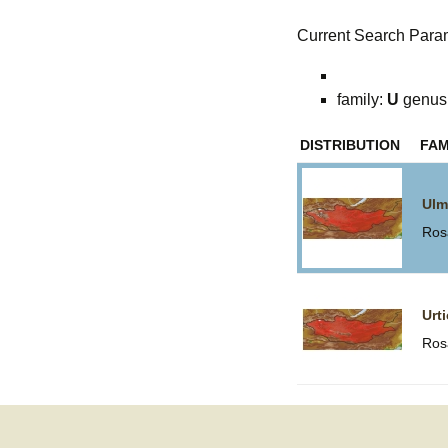
Current Search Para
family:
U
genus
DISTRIBUTION
FAM
Ulm
Ros
Urt
Ros