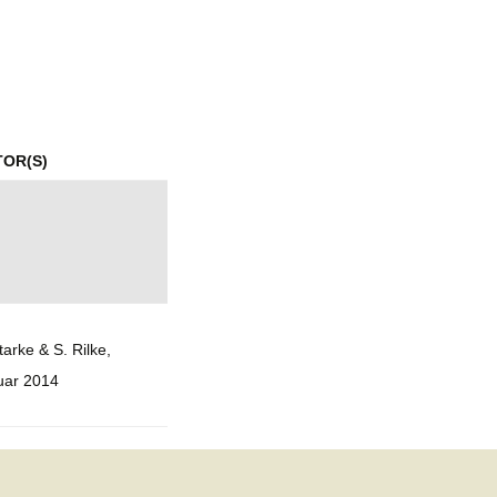
mination
TOR(S)
tarke & S. Rilke,
uar 2014