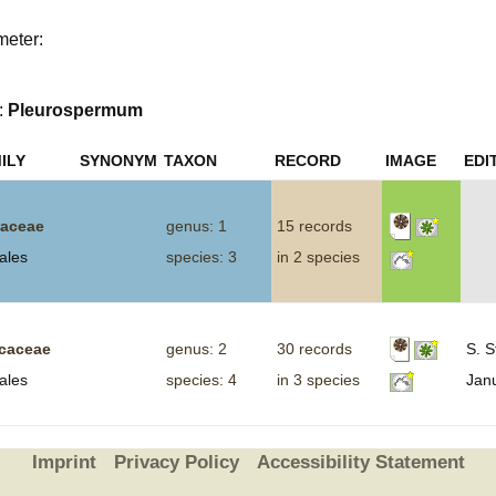
Plant Deter
meter:
Online
:
Pleurospermum
ILY
SYNONYM
TAXON
RECORD
IMAGE
EDI
aceae
genus: 1
15 records
ales
species: 3
in 2 species
icaceae
genus: 2
30 records
S. S
ales
species: 4
in 3 species
Jan
Imprint
Privacy Policy
Accessibility Statement