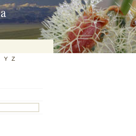
ia
X
Y
Z
on
baria
es Online
ematics
n Systems