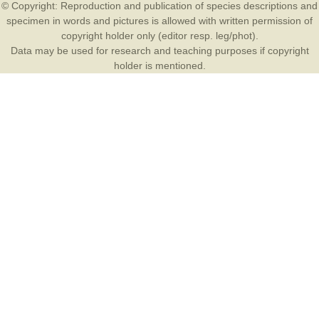
© Copyright: Reproduction and publication of species descriptions and
specimen in words and pictures is allowed with written permission of
copyright holder only (editor resp. leg/phot).
Data may be used for research and teaching purposes if copyright
holder is mentioned.