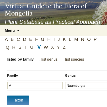
asyatv.net
Virtual Guide to the Flora of
asyatv.net
Mongolia
pdf
kitap
Plant Database as Practical Approach
indir
Zum
Menü
toplist
Inhalt
ekle
A
B
C
D
E
F
G
H
I
J
K
L
M
N
O
P
springen
guncel
V
Q
R
S
T
U
W
X
Y
Z
blog
listed by family
→ list genus
→ list species
Family
Genus