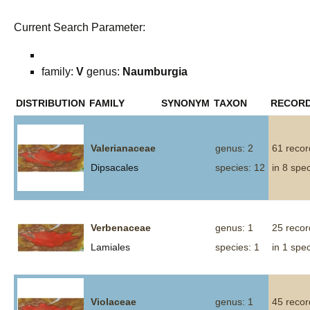
Current Search Parameter:
family:
V
genus:
Naumburgia
DISTRIBUTION
FAMILY
SYNONYM
TAXON
RECOR
Valerianaceae
genus: 2
61 recor
Dipsacales
species: 12
in 8 spe
Verbenaceae
genus: 1
25 recor
Lamiales
species: 1
in 1 spe
Violaceae
genus: 1
45 recor