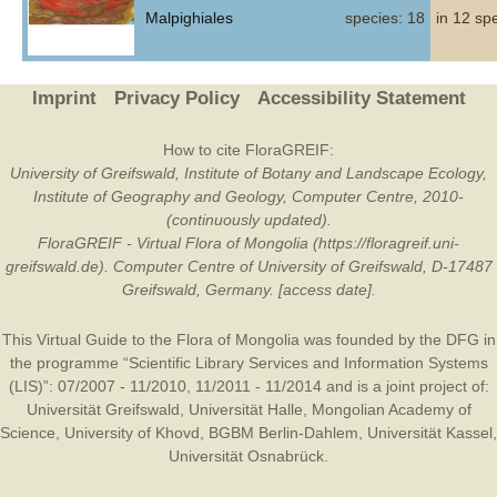
Malpighiales
species: 18
in 12 sp
Imprint
Privacy Policy
Accessibility Statement
How to cite FloraGREIF:
University of Greifswald, Institute of Botany and Landscape Ecology,
Institute of Geography and Geology, Computer Centre, 2010-
(continuously updated).
FloraGREIF - Virtual Flora of Mongolia (https://floragreif.uni-
greifswald.de). Computer Centre of University of Greifswald, D-17487
Greifswald, Germany. [access date].
This Virtual Guide to the Flora of Mongolia was founded by the
DFG
in
the programme “Scientific Library Services and Information Systems
(LIS)”: 07/2007 - 11/2010, 11/2011 - 11/2014 and is a joint project of:
Universität Greifswald
,
Universität Halle
,
Mongolian Academy of
Science
,
University of Khovd
,
BGBM Berlin-Dahlem
,
Universität Kassel
,
Universität Osnabrück
.