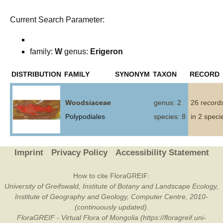
Current Search Parameter:
family:
W
genus:
Erigeron
DISTRIBUTION
FAMILY
SYNONYM
TAXON
RECORD
Woodsiaceae
genus: 2
26 record
Polypodiales
species: 8
in 2 speci
Imprint
Privacy Policy
Accessibility Statement
How to cite FloraGREIF:
University of Greifswald, Institute of Botany and Landscape Ecology,
Institute of Geography and Geology, Computer Centre, 2010-
(continuously updated).
FloraGREIF - Virtual Flora of Mongolia (https://floragreif.uni-