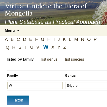
asyatv.net
Virtual Guide to the Flora of
asyatv.net
Mongolia
pdf
kitap
Plant Database as Practical Approach
indir
Zum
Menü
toplist
Inhalt
ekle
A
B
C
D
E
F
G
H
I
J
K
L
M
N
O
P
springen
guncel
W
Q
R
S
T
U
V
X
Y
Z
blog
listed by family
→ list genus
→ list species
Family
Genus