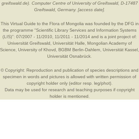
greifswald.de). Computer Centre of University of Greifswald, D-17487
Greifswald, Germany. [access date].
This Virtual Guide to the Flora of Mongolia was founded by the
DFG
in
the programme “Scientific Library Services and Information Systems
(LIS)”: 07/2007 - 11/2010, 11/2011 - 11/2014 and is a joint project of:
Universität Greifswald
,
Universität Halle
,
Mongolian Academy of
Science
,
University of Khovd
,
BGBM Berlin-Dahlem
,
Universität Kassel
,
Universität Osnabrück
.
© Copyright: Reproduction and publication of species descriptions and
specimen in words and pictures is allowed with written permission of
copyright holder only (editor resp. leg/phot).
Data may be used for research and teaching purposes if copyright
holder is mentioned.