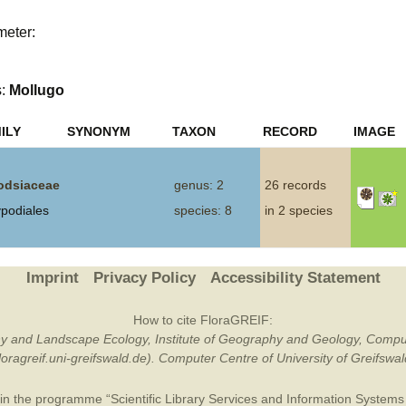
Plant Deter
meter:
Online
s:
Mollugo
ILY
SYNONYM
TAXON
RECORD
IMAGE
dsiaceae
genus: 2
26 records
ypodiales
species: 8
in 2 species
Imprint
Privacy Policy
Accessibility Statement
How to cite FloraGREIF:
otany and Landscape Ecology, Institute of Geography and Geology, Compu
/floragreif.uni-greifswald.de). Computer Centre of University of Greifsw
in the programme “Scientific Library Services and Information Systems (