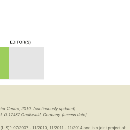
mination
EDITOR(S)
ter Centre, 2010- (continuously updated).
ald, D-17487 Greifswald, Germany. [access date].
LIS)”: 07/2007 - 11/2010, 11/2011 - 11/2014 and is a joint project of: