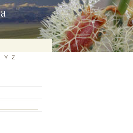
ia
X
Y
Z
on
baria
es Online
ematics
n Systems