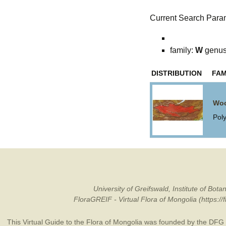
Current Search Para
family:
W
genu
DISTRIBUTION
FAM
Woo
Pol
University of Greifswald, Institute of B
FloraGREIF - Virtual Flora of Mongolia (https:/
This Virtual Guide to the Flora of Mongolia was founded by the
DFG