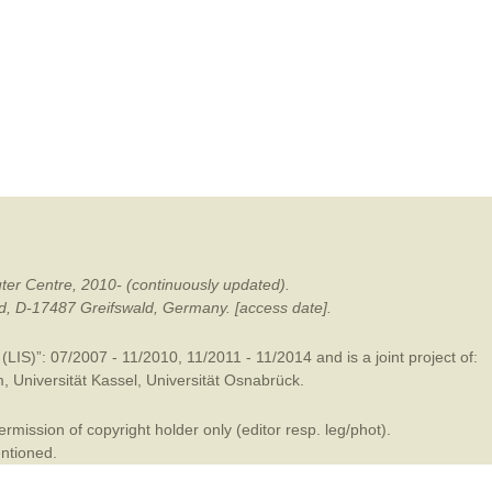
mination
ter Centre, 2010- (continuously updated).
ald, D-17487 Greifswald, Germany. [access date].
LIS)”: 07/2007 - 11/2010, 11/2011 - 11/2014 and is a joint project of:
m
,
Universität Kassel
,
Universität Osnabrück
.
mission of copyright holder only (editor resp. leg/phot).
entioned.