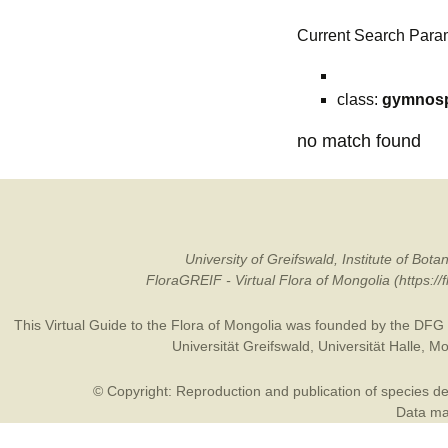
Current Search Para
class:
gymnos
no match found
University of Greifswald, Institute of B
FloraGREIF - Virtual Flora of Mongolia (https:/
This Virtual Guide to the Flora of Mongolia was founded by the
DFG
Universität Greifswald
,
Universität Halle
,
Mo
© Copyright: Reproduction and publication of species des
Data may