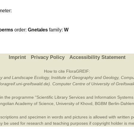
Plant Deter
meter:
Online
perms
order:
Gnetales
family:
W
Imprint
Privacy Policy
Accessibility Statement
How to cite FloraGREIF:
otany and Landscape Ecology, Institute of Geography and Geology, Compu
/floragreif.uni-greifswald.de). Computer Centre of University of Greifsw
in the programme “Scientific Library Services and Information Systems (
ngolian Academy of Science
,
University of Khovd
,
BGBM Berlin-Dahle
criptions and specimen in words and pictures is allowed with written per
 be used for research and teaching purposes if copyright holder is m