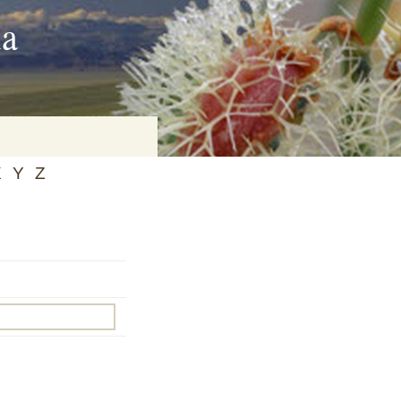
ia
X
Y
Z
on
baria
es Online
ematics
n Systems