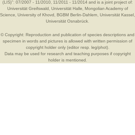
(LIS)”: 07/2007 - 11/2010, 11/2011 - 11/2014 and is a joint project of:
Universität Greifswald
,
Universität Halle
,
Mongolian Academy of
Science
,
University of Khovd
,
BGBM Berlin-Dahlem
,
Universität Kassel
,
Universität Osnabrück
.
© Copyright: Reproduction and publication of species descriptions and
specimen in words and pictures is allowed with written permission of
copyright holder only (editor resp. leg/phot).
Data may be used for research and teaching purposes if copyright
holder is mentioned.