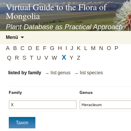
asyatv.net
Virtual Guide to the Flora of
asyatv.net
Mongolia
pdf
kitap
Plant Database as Practical Approach
indir
Zum
Menü
toplist
Inhalt
ekle
A
B
C
D
E
F
G
H
I
J
K
L
M
N
O
P
springen
guncel
X
Q
R
S
T
U
V
W
Y
Z
blog
listed by family
→ list genus
→ list species
Family
Genus