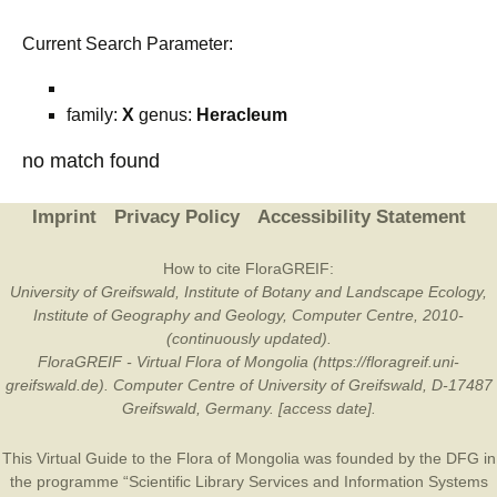
Current Search Parameter:
family:
X
genus:
Heracleum
no match found
Imprint
Privacy Policy
Accessibility Statement
How to cite FloraGREIF:
University of Greifswald, Institute of Botany and Landscape Ecology,
Institute of Geography and Geology, Computer Centre, 2010-
(continuously updated).
FloraGREIF - Virtual Flora of Mongolia (https://floragreif.uni-
greifswald.de). Computer Centre of University of Greifswald, D-17487
Greifswald, Germany. [access date].
This Virtual Guide to the Flora of Mongolia was founded by the
DFG
in
the programme “Scientific Library Services and Information Systems