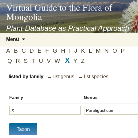
asyatv.net
Virtual Guide to the Flora of
asyatv.net
Mongolia
pdf
kitap
Plant Database as Practical Approach
indir
Zum
Menü
toplist
Inhalt
ekle
A
B
C
D
E
F
G
H
I
J
K
L
M
N
O
P
springen
guncel
X
Q
R
S
T
U
V
W
Y
Z
blog
listed by family
→ list genus
→ list species
Family
Genus