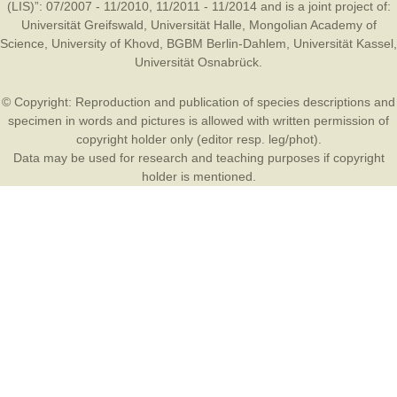
(LIS)”: 07/2007 - 11/2010, 11/2011 - 11/2014 and is a joint project of:
Universität Greifswald
,
Universität Halle
,
Mongolian Academy of
Science
,
University of Khovd
,
BGBM Berlin-Dahlem
,
Universität Kassel
,
Universität Osnabrück
.
© Copyright: Reproduction and publication of species descriptions and
specimen in words and pictures is allowed with written permission of
copyright holder only (editor resp. leg/phot).
Data may be used for research and teaching purposes if copyright
holder is mentioned.