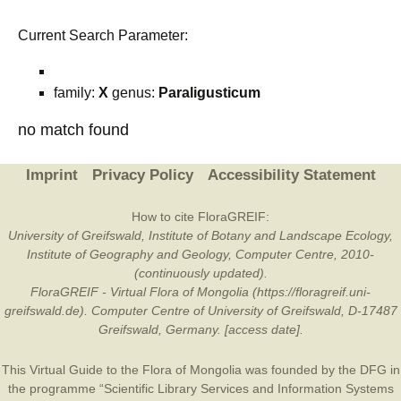
Current Search Parameter:
family:
X
genus:
Paraligusticum
no match found
Imprint
Privacy Policy
Accessibility Statement
How to cite FloraGREIF:
University of Greifswald, Institute of Botany and Landscape Ecology,
Institute of Geography and Geology, Computer Centre, 2010-
(continuously updated).
FloraGREIF - Virtual Flora of Mongolia (https://floragreif.uni-
greifswald.de). Computer Centre of University of Greifswald, D-17487
Greifswald, Germany. [access date].
This Virtual Guide to the Flora of Mongolia was founded by the
DFG
in
the programme “Scientific Library Services and Information Systems