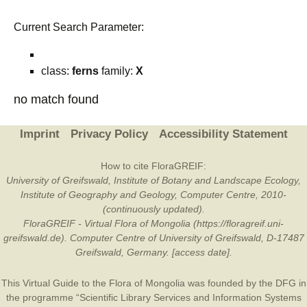
Current Search Parameter:
class:
ferns
family:
X
no match found
Imprint
Privacy Policy
Accessibility Statement
How to cite FloraGREIF:
University of Greifswald, Institute of Botany and Landscape Ecology,
Institute of Geography and Geology, Computer Centre, 2010-
(continuously updated).
FloraGREIF - Virtual Flora of Mongolia (https://floragreif.uni-
greifswald.de). Computer Centre of University of Greifswald, D-17487
Greifswald, Germany. [access date].
This Virtual Guide to the Flora of Mongolia was founded by the
DFG
in
the programme “Scientific Library Services and Information Systems