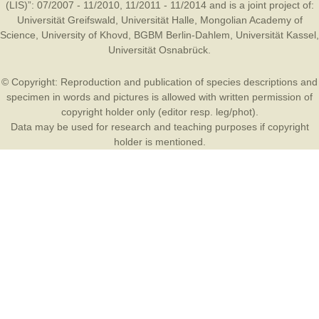
(LIS)”: 07/2007 - 11/2010, 11/2011 - 11/2014 and is a joint project of:
Universität Greifswald
,
Universität Halle
,
Mongolian Academy of
Science
,
University of Khovd
,
BGBM Berlin-Dahlem
,
Universität Kassel
,
Universität Osnabrück
.
© Copyright: Reproduction and publication of species descriptions and
specimen in words and pictures is allowed with written permission of
copyright holder only (editor resp. leg/phot).
Data may be used for research and teaching purposes if copyright
holder is mentioned.