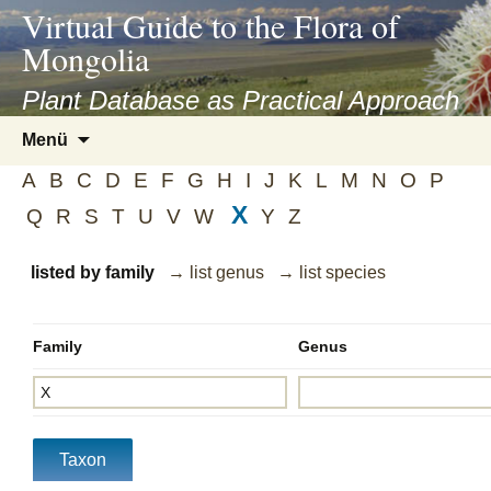
asyatv.net
Virtual Guide to the Flora of
asyatv.net
Mongolia
pdf
kitap
Plant Database as Practical Approach
indir
Zum
Menü
toplist
Inhalt
ekle
A
B
C
D
E
F
G
H
I
J
K
L
M
N
O
P
springen
guncel
X
Q
R
S
T
U
V
W
Y
Z
blog
listed by family
→ list genus
→ list species
Family
Genus