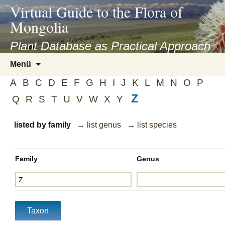
asyatv.net
Virtual Guide to the Flora of
asyatv.net
Mongolia
pdf
kitap
Plant Database as Practical Approach
indir
Zum
Menü
toplist
Inhalt
ekle
A
B
C
D
E
F
G
H
I
J
K
L
M
N
O
P
springen
guncel
Z
Q
R
S
T
U
V
W
X
Y
blog
listed by family
→ list genus
→ list species
Family
Genus