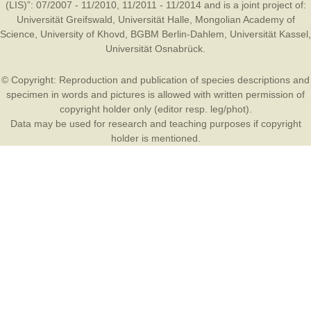
(LIS)”: 07/2007 - 11/2010, 11/2011 - 11/2014 and is a joint project of:
Universität Greifswald
,
Universität Halle
,
Mongolian Academy of
Science
,
University of Khovd
,
BGBM Berlin-Dahlem
,
Universität Kassel
,
Universität Osnabrück
.
© Copyright: Reproduction and publication of species descriptions and
specimen in words and pictures is allowed with written permission of
copyright holder only (editor resp. leg/phot).
Data may be used for research and teaching purposes if copyright
holder is mentioned.