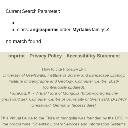
Current Search Parameter:
class:
angiosperms
order:
Myrtales
family:
Z
no match found
Imprint
Privacy Policy
Accessibility Statement
How to cite FloraGREIF:
University of Greifswald, Institute of Botany and Landscape Ecology,
Institute of Geography and Geology, Computer Centre, 2010-
(continuously updated).
FloraGREIF - Virtual Flora of Mongolia (https://floragreif.uni-
greifswald.de). Computer Centre of University of Greifswald, D-17487
Greifswald, Germany. [access date].
This Virtual Guide to the Flora of Mongolia was founded by the
DFG
in
the programme “Scientific Library Services and Information Systems