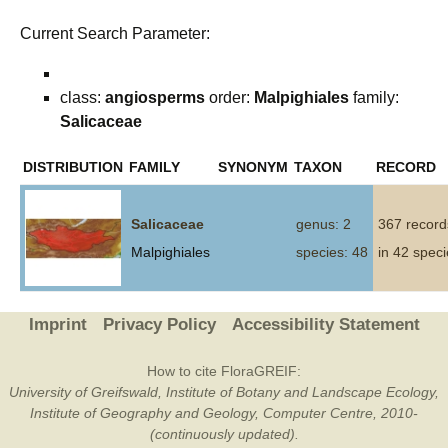
Current Search Parameter:
class:
angiosperms
order:
Malpighiales
family:
Salicaceae
DISTRIBUTION
FAMILY
SYNONYM
TAXON
RECORD
Salicaceae
genus: 2
367 record
Malpighiales
species: 48
in 42 spec
Imprint
Privacy Policy
Accessibility Statement
How to cite FloraGREIF:
University of Greifswald, Institute of Botany and Landscape Ecology,
Institute of Geography and Geology, Computer Centre, 2010-
(continuously updated).