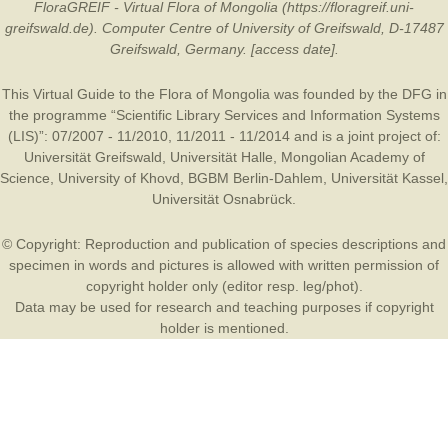
FloraGREIF - Virtual Flora of Mongolia (https://floragreif.uni-
greifswald.de). Computer Centre of University of Greifswald, D-17487
Greifswald, Germany. [access date].
This Virtual Guide to the Flora of Mongolia was founded by the
DFG
in
the programme “Scientific Library Services and Information Systems
(LIS)”: 07/2007 - 11/2010, 11/2011 - 11/2014 and is a joint project of:
Universität Greifswald
,
Universität Halle
,
Mongolian Academy of
Science
,
University of Khovd
,
BGBM Berlin-Dahlem
,
Universität Kassel
,
Universität Osnabrück
.
© Copyright: Reproduction and publication of species descriptions and
specimen in words and pictures is allowed with written permission of
copyright holder only (editor resp. leg/phot).
Data may be used for research and teaching purposes if copyright
holder is mentioned.