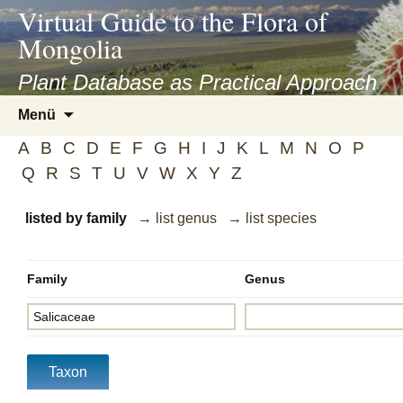
asyatv.net
Virtual Guide to the Flora of
asyatv.net
Mongolia
pdf
kitap
Plant Database as Practical Approach
indir
Zum
Menü
toplist
Inhalt
ekle
A
B
C
D
E
F
G
H
I
J
K
L
M
N
O
P
springen
guncel
Q
R
S
T
U
V
W
X
Y
Z
blog
listed by family
→ list genus
→ list species
Family
Genus