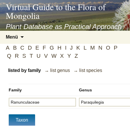
asyatv.net
Virtual Guide to the Flora of
asyatv.net
Mongolia
pdf
kitap
Plant Database as Practical Approach
indir
Zum
Menü
toplist
Inhalt
ekle
A
B
C
D
E
F
G
H
I
J
K
L
M
N
O
P
springen
guncel
Q
R
S
T
U
V
W
X
Y
Z
blog
listed by family
→ list genus
→ list species
Family
Genus