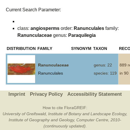
Current Search Parameter:
class:
angiosperms
order:
Ranunculales
family:
Ranunculaceae
genus:
Paraquilegia
DISTRIBUTION
FAMILY
SYNONYM
TAXON
REC
Ranunculaceae
genus: 22
889 r
Ranunculales
species: 119
in 90
Imprint
Privacy Policy
Accessibility Statement
How to cite FloraGREIF:
University of Greifswald, Institute of Botany and Landscape Ecology,
Institute of Geography and Geology, Computer Centre, 2010-
(continuously updated).