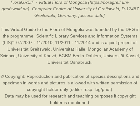
FloraGREIF - Virtual Flora of Mongolia (https://floragreif.uni-
greifswald.de). Computer Centre of University of Greifswald, D-17487
Greifswald, Germany. [access date].
This Virtual Guide to the Flora of Mongolia was founded by the
DFG
in
the programme “Scientific Library Services and Information Systems
(LIS)”: 07/2007 - 11/2010, 11/2011 - 11/2014 and is a joint project of:
Universität Greifswald
,
Universität Halle
,
Mongolian Academy of
Science
,
University of Khovd
,
BGBM Berlin-Dahlem
,
Universität Kassel
,
Universität Osnabrück
.
© Copyright: Reproduction and publication of species descriptions and
specimen in words and pictures is allowed with written permission of
copyright holder only (editor resp. leg/phot).
Data may be used for research and teaching purposes if copyright
holder is mentioned.