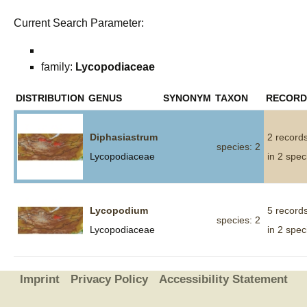
Current Search Parameter:
family:
Lycopodiaceae
DISTRIBUTION
GENUS
SYNONYM
TAXON
RECORD
Diphasiastrum
2 record
species: 2
Lycopodiaceae
in 2 spec
Lycopodium
5 record
species: 2
Lycopodiaceae
in 2 spec
Imprint
Privacy Policy
Accessibility Statement