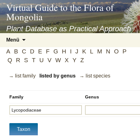
asyatv.net
Virtual Guide to the Flora of
asyatv.net
Mongolia
pdf
kitap
Plant Database as Practical Approach
indir
Zum
Menü
toplist
Inhalt
ekle
A
B
C
D
E
F
G
H
I
J
K
L
M
N
O
P
springen
guncel
Q
R
S
T
U
V
W
X
Y
Z
blog
→ list family
listed by genus
→ list species
Family
Genus