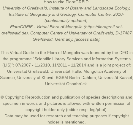
How to cite FloraGREIF:
University of Greifswald, Institute of Botany and Landscape Ecology,
Institute of Geography and Geology, Computer Centre, 2010-
(continuously updated).
FloraGREIF - Virtual Flora of Mongolia (https://floragreif.uni-
greifswald.de). Computer Centre of University of Greifswald, D-17487
Greifswald, Germany. [access date].
This Virtual Guide to the Flora of Mongolia was founded by the
DFG
in
the programme “Scientific Library Services and Information Systems
(LIS)”: 07/2007 - 11/2010, 11/2011 - 11/2014 and is a joint project of:
Universität Greifswald
,
Universität Halle
,
Mongolian Academy of
Science
,
University of Khovd
,
BGBM Berlin-Dahlem
,
Universität Kassel
,
Universität Osnabrück
.
© Copyright: Reproduction and publication of species descriptions and
specimen in words and pictures is allowed with written permission of
copyright holder only (editor resp. leg/phot).
Data may be used for research and teaching purposes if copyright
holder is mentioned.