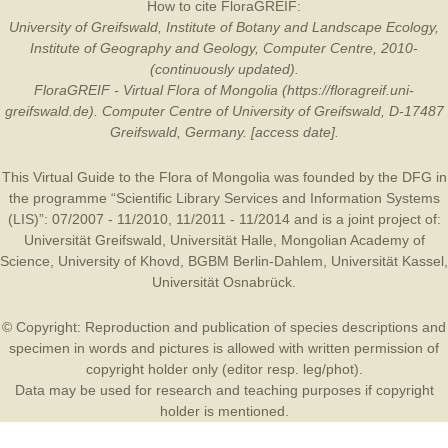
How to cite FloraGREIF:
University of Greifswald, Institute of Botany and Landscape Ecology,
Institute of Geography and Geology, Computer Centre, 2010-
(continuously updated).
FloraGREIF - Virtual Flora of Mongolia (https://floragreif.uni-
greifswald.de). Computer Centre of University of Greifswald, D-17487
Greifswald, Germany. [access date].
This Virtual Guide to the Flora of Mongolia was founded by the
DFG
in
the programme “Scientific Library Services and Information Systems
(LIS)”: 07/2007 - 11/2010, 11/2011 - 11/2014 and is a joint project of:
Universität Greifswald
,
Universität Halle
,
Mongolian Academy of
Science
,
University of Khovd
,
BGBM Berlin-Dahlem
,
Universität Kassel
,
Universität Osnabrück
.
© Copyright: Reproduction and publication of species descriptions and
specimen in words and pictures is allowed with written permission of
copyright holder only (editor resp. leg/phot).
Data may be used for research and teaching purposes if copyright
holder is mentioned.