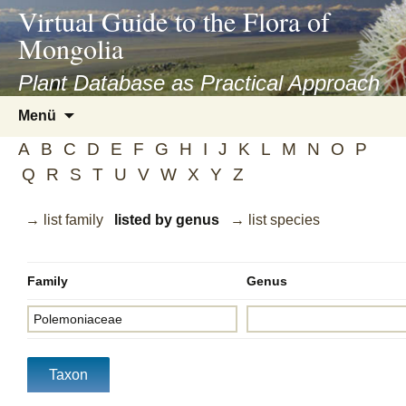
asyatv.net
Virtual Guide to the Flora of
asyatv.net
Mongolia
pdf
kitap
Plant Database as Practical Approach
indir
Zum
Menü
toplist
Inhalt
ekle
A
B
C
D
E
F
G
H
I
J
K
L
M
N
O
P
springen
guncel
Q
R
S
T
U
V
W
X
Y
Z
blog
→ list family
listed by genus
→ list species
Family
Genus