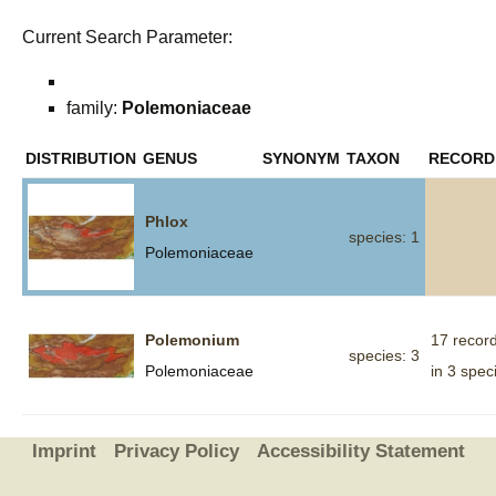
Current Search Parameter:
family:
Polemoniaceae
DISTRIBUTION
GENUS
SYNONYM
TAXON
RECORD
Phlox
species: 1
Polemoniaceae
Polemonium
17 recor
species: 3
Polemoniaceae
in 3 spec
Imprint
Privacy Policy
Accessibility Statement