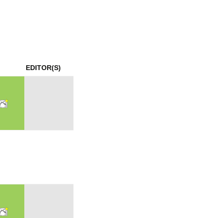
mination
EDITOR(S)