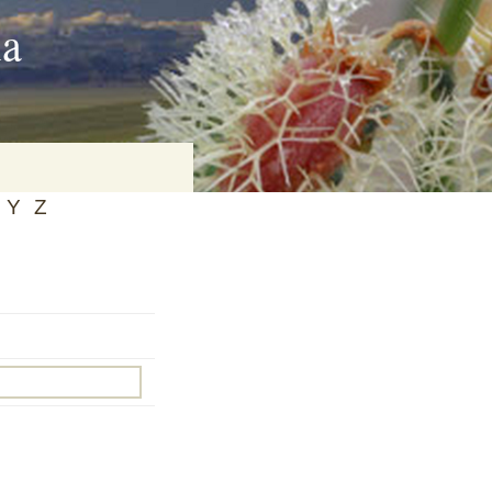
ia
Y
Z
on
baria
es Online
ematics
n Systems