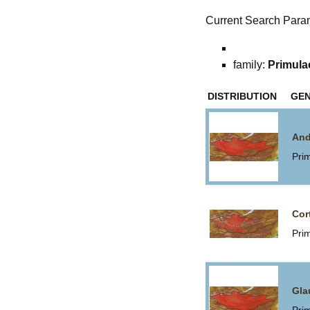
Current Search Para
family:
Primula
DISTRIBUTION
GE
And
Pri
Cor
Pri
Gla