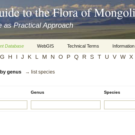
uide to the Flora of Mongol
 as Practical Approach
nt Database
WebGIS
Technical Terms
Information
G
H
I
J
K
L
M
N
O
P
Q
R
S
T
U
V
W
X
xa
Botany
Travelogs
d by genus
→ list species
cords and
Keys for easy access
Presentati
Geography
Virtual Her
 to the Flora
Genus
Species
Informatics
Literature
Misc.
Plant Imag
Plant Syst
Informatio