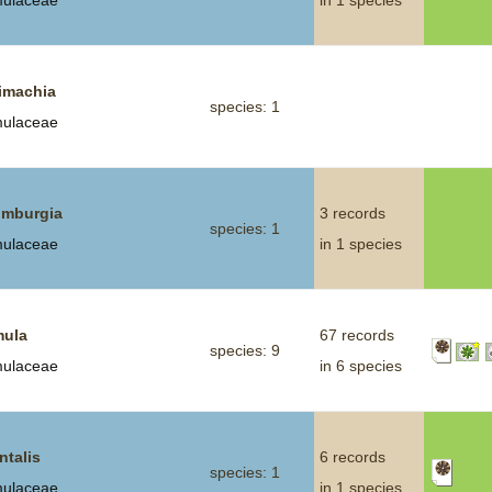
mulaceae
in 1 species
imachia
species: 1
mulaceae
mburgia
3 records
species: 1
mulaceae
in 1 species
mula
67 records
species: 9
mulaceae
in 6 species
ntalis
6 records
species: 1
mulaceae
in 1 species