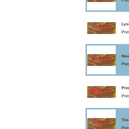
Pri
Lys
Pri
Nau
Pri
Pri
Pri
Trie
Pri