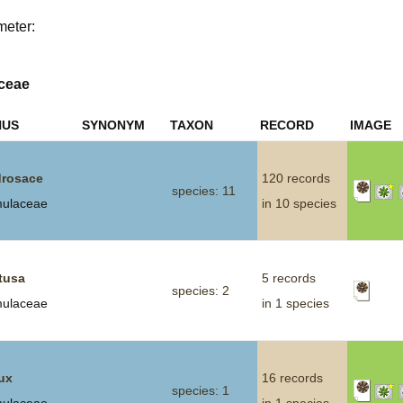
meter:
Plant Deter
Online
ceae
NUS
SYNONYM
TAXON
RECORD
IMAGE
rosace
120 records
species: 11
mulaceae
in 10 species
tusa
5 records
species: 2
mulaceae
in 1 species
ux
16 records
species: 1