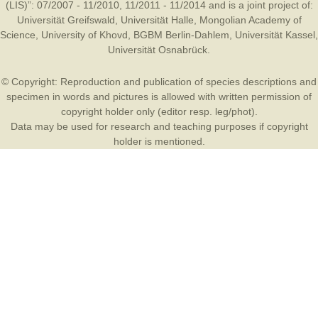
(LIS)”: 07/2007 - 11/2010, 11/2011 - 11/2014 and is a joint project of:
Universität Greifswald
,
Universität Halle
,
Mongolian Academy of
Science
,
University of Khovd
,
BGBM Berlin-Dahlem
,
Universität Kassel
,
Universität Osnabrück
.
© Copyright: Reproduction and publication of species descriptions and
specimen in words and pictures is allowed with written permission of
copyright holder only (editor resp. leg/phot).
Data may be used for research and teaching purposes if copyright
holder is mentioned.