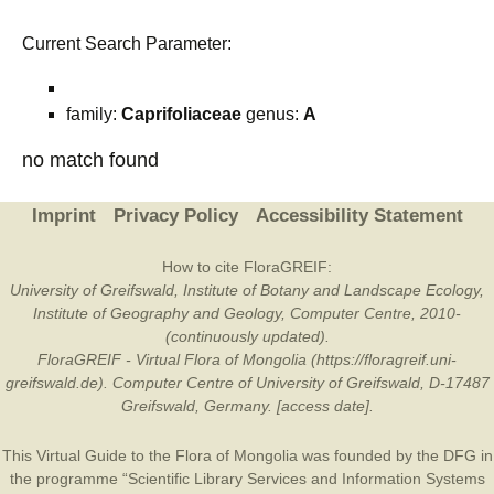
Current Search Parameter:
family:
Caprifoliaceae
genus:
A
no match found
Imprint
Privacy Policy
Accessibility Statement
How to cite FloraGREIF:
University of Greifswald, Institute of Botany and Landscape Ecology,
Institute of Geography and Geology, Computer Centre, 2010-
(continuously updated).
FloraGREIF - Virtual Flora of Mongolia (https://floragreif.uni-
greifswald.de). Computer Centre of University of Greifswald, D-17487
Greifswald, Germany. [access date].
This Virtual Guide to the Flora of Mongolia was founded by the
DFG
in
the programme “Scientific Library Services and Information Systems