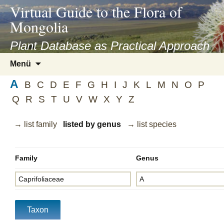
asyatv.net
Virtual Guide to the Flora of
asyatv.net
Mongolia
pdf
kitap
Plant Database as Practical Approach
indir
Zum
Menü
toplist
Inhalt
ekle
A
springen
B
C
D
E
F
G
H
I
J
K
L
M
N
O
P
guncel
Q
R
S
T
U
V
W
X
Y
Z
blog
→ list family
listed by genus
→ list species
Family
Genus