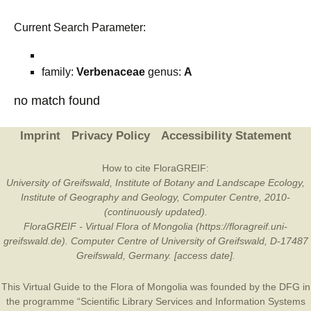
Current Search Parameter:
family:
Verbenaceae
genus:
A
no match found
Imprint
Privacy Policy
Accessibility Statement
How to cite FloraGREIF:
University of Greifswald, Institute of Botany and Landscape Ecology,
Institute of Geography and Geology, Computer Centre, 2010-
(continuously updated).
FloraGREIF - Virtual Flora of Mongolia (https://floragreif.uni-
greifswald.de). Computer Centre of University of Greifswald, D-17487
Greifswald, Germany. [access date].
This Virtual Guide to the Flora of Mongolia was founded by the
DFG
in
the programme “Scientific Library Services and Information Systems