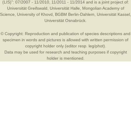
(LIS)”: 07/2007 - 11/2010, 11/2011 - 11/2014 and is a joint project of:
Universität Greifswald
,
Universität Halle
,
Mongolian Academy of
Science
,
University of Khovd
,
BGBM Berlin-Dahlem
,
Universität Kassel
,
Universität Osnabrück
.
© Copyright: Reproduction and publication of species descriptions and
specimen in words and pictures is allowed with written permission of
copyright holder only (editor resp. leg/phot).
Data may be used for research and teaching purposes if copyright
holder is mentioned.