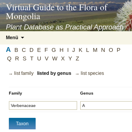
asyatv.net
Virtual Guide to the Flora of
asyatv.net
Mongolia
pdf
kitap
Plant Database as Practical Approach
indir
Zum
Menü
toplist
Inhalt
ekle
A
springen
B
C
D
E
F
G
H
I
J
K
L
M
N
O
P
guncel
Q
R
S
T
U
V
W
X
Y
Z
blog
→ list family
listed by genus
→ list species
Family
Genus