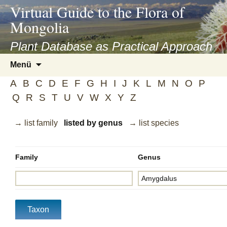
asyatv.net
Virtual Guide to the Flora of
asyatv.net
Mongolia
pdf
kitap
Plant Database as Practical Approach
indir
Zum
Menü
toplist
Inhalt
ekle
A
B
C
D
E
F
G
H
I
J
K
L
M
N
O
P
springen
guncel
Q
R
S
T
U
V
W
X
Y
Z
blog
→ list family
listed by genus
→ list species
Family
Genus