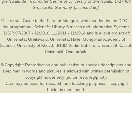
greifswald.de). Computer Centre of University of Greifswald, D-17487
Greifswald, Germany. [access date].
This Virtual Guide to the Flora of Mongolia was founded by the
DFG
in
the programme “Scientific Library Services and Information Systems
(LIS)”: 07/2007 - 11/2010, 11/2011 - 11/2014 and is a joint project of:
Universität Greifswald
,
Universität Halle
,
Mongolian Academy of
Science
,
University of Khovd
,
BGBM Berlin-Dahlem
,
Universität Kassel
,
Universität Osnabrück
.
© Copyright: Reproduction and publication of species descriptions and
specimen in words and pictures is allowed with written permission of
copyright holder only (editor resp. leg/phot).
Data may be used for research and teaching purposes if copyright
holder is mentioned.