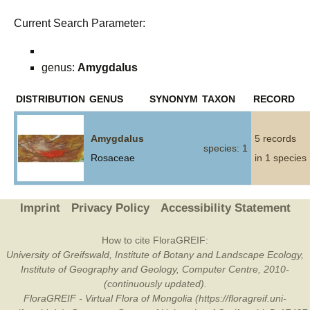
Current Search Parameter:
genus:
Amygdalus
DISTRIBUTION
GENUS
SYNONYM
TAXON
RECORD
Amygdalus
5 records
species: 1
Rosaceae
in 1 species
Imprint
Privacy Policy
Accessibility Statement
How to cite FloraGREIF:
University of Greifswald, Institute of Botany and Landscape Ecology,
Institute of Geography and Geology, Computer Centre, 2010-
(continuously updated).
FloraGREIF - Virtual Flora of Mongolia (https://floragreif.uni-