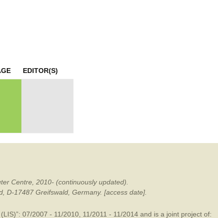
mination
AGE
EDITOR(S)
ter Centre, 2010- (continuously updated).
ald, D-17487 Greifswald, Germany. [access date].
LIS)”: 07/2007 - 11/2010, 11/2011 - 11/2014 and is a joint project of: