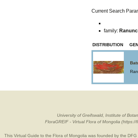
Current Search Para
family:
Ranunc
DISTRIBUTION
GE
Bat
Ran
University of Greifswald, Institute of B
FloraGREIF - Virtual Flora of Mongolia (https:/
This Virtual Guide to the Flora of Mongolia was founded by the
DFG