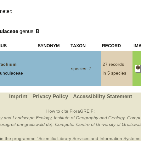
Plant Deter
meter:
Online
ulaceae
genus:
B
NUS
SYNONYM
TAXON
RECORD
IM
rachium
27 records
species: 7
unculaceae
in 5 species
Imprint
Privacy Policy
Accessibility Statement
How to cite FloraGREIF:
otany and Landscape Ecology, Institute of Geography and Geology, Compu
/floragreif.uni-greifswald.de). Computer Centre of University of Greifsw
in the programme “Scientific Library Services and Information Systems (