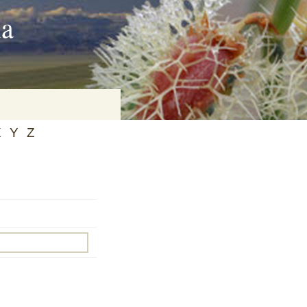
ia
X
Y
Z
on
baria
es Online
ematics
n Systems