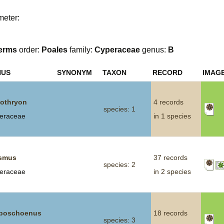
Plant Deter
meter:
Online
erms
order:
Poales
family:
Cyperaceae
genus:
B
NUS
SYNONYM
TAXON
RECORD
IMAG
othryon
4 records
species: 1
eraceae
in 1 species
smus
37 records
species: 2
eraceae
in 2 species
boschoenus
18 records
species: 3