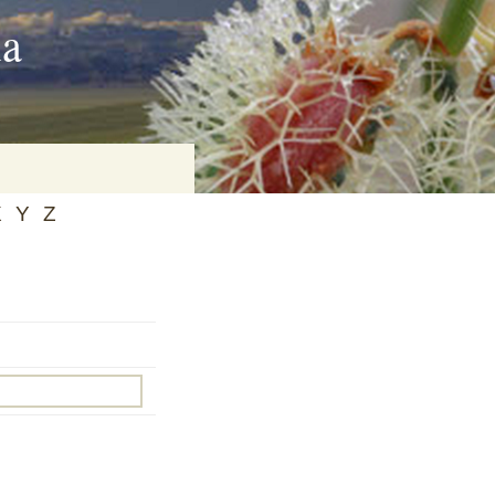
ia
X
Y
Z
on
baria
es Online
ematics
n Systems