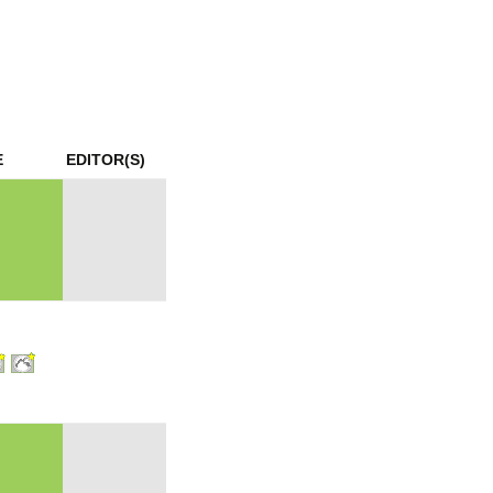
mination
E
EDITOR(S)