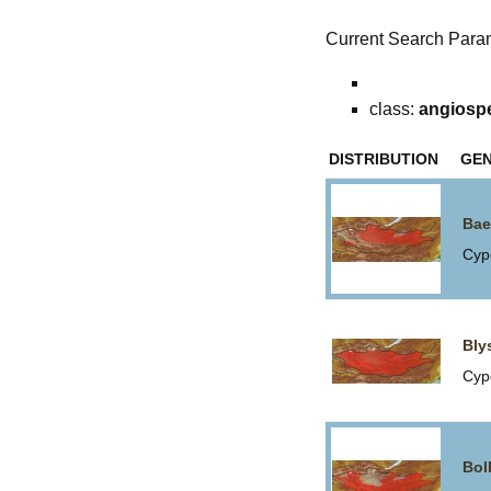
Current Search Para
class:
angiosp
DISTRIBUTION
GE
Bae
Cyp
Bly
Cyp
Bol