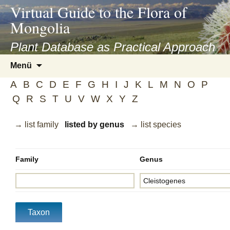
asyatv.net
Virtual Guide to the Flora of
asyatv.net
Mongolia
pdf
kitap
Plant Database as Practical Approach
indir
Zum
Menü
toplist
Inhalt
ekle
A
B
C
D
E
F
G
H
I
J
K
L
M
N
O
P
springen
guncel
Q
R
S
T
U
V
W
X
Y
Z
blog
→ list family
listed by genus
→ list species
Family
Genus