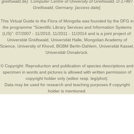
greifswald.de). Computer Centre of University of Greifswald, D-17487
Greifswald, Germany. [access date].
This Virtual Guide to the Flora of Mongolia was founded by the
DFG
in
the programme “Scientific Library Services and Information Systems
(LIS)”: 07/2007 - 11/2010, 11/2011 - 11/2014 and is a joint project of:
Universität Greifswald
,
Universität Halle
,
Mongolian Academy of
Science
,
University of Khovd
,
BGBM Berlin-Dahlem
,
Universität Kassel
,
Universität Osnabrück
.
© Copyright: Reproduction and publication of species descriptions and
specimen in words and pictures is allowed with written permission of
copyright holder only (editor resp. leg/phot).
Data may be used for research and teaching purposes if copyright
holder is mentioned.