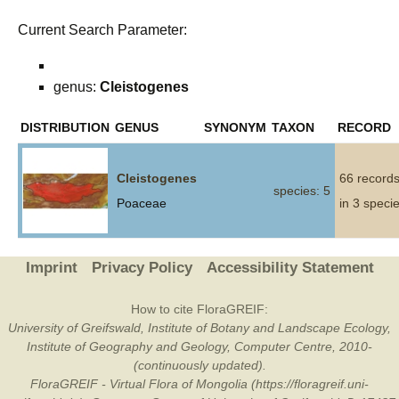
Current Search Parameter:
genus:
Cleistogenes
DISTRIBUTION
GENUS
SYNONYM
TAXON
RECORD
Cleistogenes
66 record
species: 5
Poaceae
in 3 speci
Imprint
Privacy Policy
Accessibility Statement
How to cite FloraGREIF:
University of Greifswald, Institute of Botany and Landscape Ecology,
Institute of Geography and Geology, Computer Centre, 2010-
(continuously updated).
FloraGREIF - Virtual Flora of Mongolia (https://floragreif.uni-