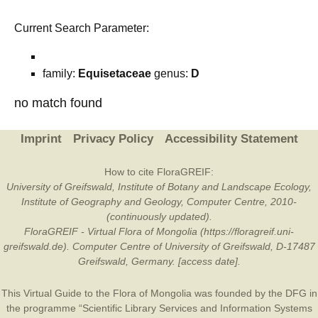
Current Search Parameter:
family:
Equisetaceae
genus:
D
no match found
Imprint
Privacy Policy
Accessibility Statement
How to cite FloraGREIF:
University of Greifswald, Institute of Botany and Landscape Ecology,
Institute of Geography and Geology, Computer Centre, 2010-
(continuously updated).
FloraGREIF - Virtual Flora of Mongolia (https://floragreif.uni-
greifswald.de). Computer Centre of University of Greifswald, D-17487
Greifswald, Germany. [access date].
This Virtual Guide to the Flora of Mongolia was founded by the
DFG
in
the programme “Scientific Library Services and Information Systems