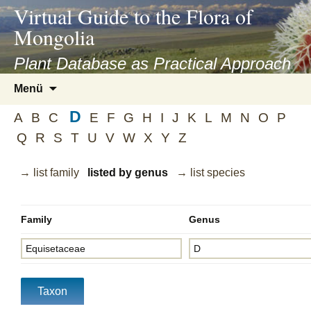
asyatv.net
Virtual Guide to the Flora of
asyatv.net
Mongolia
pdf
kitap
Plant Database as Practical Approach
indir
Zum
Menü
toplist
Inhalt
ekle
D
springen
A
B
C
E
F
G
H
I
J
K
L
M
N
O
P
guncel
Q
R
S
T
U
V
W
X
Y
Z
blog
→ list family
listed by genus
→ list species
Family
Genus