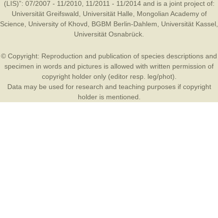
(LIS)”: 07/2007 - 11/2010, 11/2011 - 11/2014 and is a joint project of:
Universität Greifswald
,
Universität Halle
,
Mongolian Academy of
Science
,
University of Khovd
,
BGBM Berlin-Dahlem
,
Universität Kassel
,
Universität Osnabrück
.
© Copyright: Reproduction and publication of species descriptions and
specimen in words and pictures is allowed with written permission of
copyright holder only (editor resp. leg/phot).
Data may be used for research and teaching purposes if copyright
holder is mentioned.