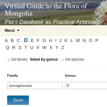
asyatv.net
Virtual Guide to the Flora of
asyatv.net
Mongolia
pdf
kitap
Plant Database as Practical Approach
indir
Zum
Menü
toplist
Inhalt
ekle
D
springen
A
B
C
E
F
G
H
I
J
K
L
M
N
O
P
guncel
Q
R
S
T
U
V
W
X
Y
Z
blog
→ list family
listed by genus
→ list species
Family
Genus