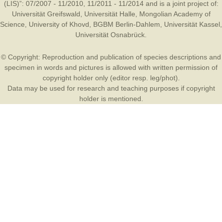
(LIS)”: 07/2007 - 11/2010, 11/2011 - 11/2014 and is a joint project of:
Universität Greifswald
,
Universität Halle
,
Mongolian Academy of
Science
,
University of Khovd
,
BGBM Berlin-Dahlem
,
Universität Kassel
,
Universität Osnabrück
.
© Copyright: Reproduction and publication of species descriptions and
specimen in words and pictures is allowed with written permission of
copyright holder only (editor resp. leg/phot).
Data may be used for research and teaching purposes if copyright
holder is mentioned.