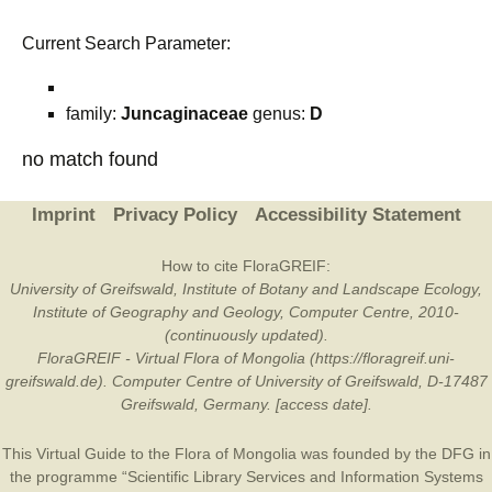
Current Search Parameter:
family:
Juncaginaceae
genus:
D
no match found
Imprint
Privacy Policy
Accessibility Statement
How to cite FloraGREIF:
University of Greifswald, Institute of Botany and Landscape Ecology,
Institute of Geography and Geology, Computer Centre, 2010-
(continuously updated).
FloraGREIF - Virtual Flora of Mongolia (https://floragreif.uni-
greifswald.de). Computer Centre of University of Greifswald, D-17487
Greifswald, Germany. [access date].
This Virtual Guide to the Flora of Mongolia was founded by the
DFG
in
the programme “Scientific Library Services and Information Systems