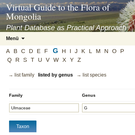
asyatv.net
Virtual Guide to the Flora of
asyatv.net
Mongolia
pdf
kitap
Plant Database as Practical Approach
indir
Zum
Menü
toplist
Inhalt
ekle
G
springen
A
B
C
D
E
F
H
I
J
K
L
M
N
O
P
guncel
Q
R
S
T
U
V
W
X
Y
Z
blog
→ list family
listed by genus
→ list species
Family
Genus