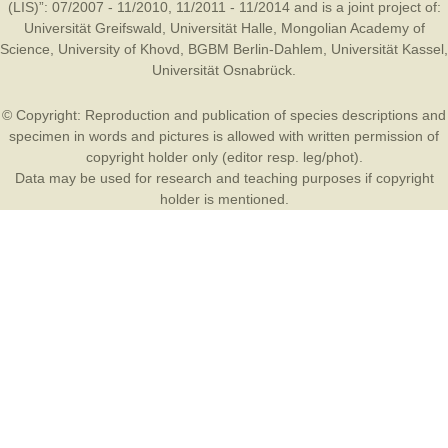
(LIS)”: 07/2007 - 11/2010, 11/2011 - 11/2014 and is a joint project of:
Universität Greifswald
,
Universität Halle
,
Mongolian Academy of
Science
,
University of Khovd
,
BGBM Berlin-Dahlem
,
Universität Kassel
,
Universität Osnabrück
.
© Copyright: Reproduction and publication of species descriptions and
specimen in words and pictures is allowed with written permission of
copyright holder only (editor resp. leg/phot).
Data may be used for research and teaching purposes if copyright
holder is mentioned.