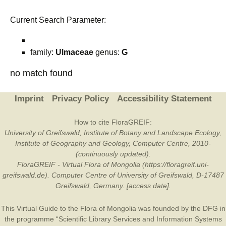
Current Search Parameter:
family:
Ulmaceae
genus:
G
no match found
Imprint
Privacy Policy
Accessibility Statement
How to cite FloraGREIF:
University of Greifswald, Institute of Botany and Landscape Ecology,
Institute of Geography and Geology, Computer Centre, 2010-
(continuously updated).
FloraGREIF - Virtual Flora of Mongolia (https://floragreif.uni-
greifswald.de). Computer Centre of University of Greifswald, D-17487
Greifswald, Germany. [access date].
This Virtual Guide to the Flora of Mongolia was founded by the
DFG
in
the programme “Scientific Library Services and Information Systems