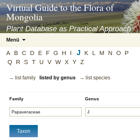
asyatv.net
Virtual Guide to the Flora of
asyatv.net
Mongolia
pdf
kitap
Plant Database as Practical Approach
indir
Zum
Menü
toplist
Inhalt
ekle
J
springen
A
B
C
D
E
F
G
H
I
K
L
M
N
O
P
guncel
Q
R
S
T
U
V
W
X
Y
Z
blog
→ list family
listed by genus
→ list species
Family
Genus