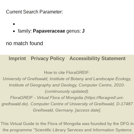
Current Search Parameter:
family:
Papaveraceae
genus:
J
no match found
Imprint
Privacy Policy
Accessibility Statement
How to cite FloraGREIF:
University of Greifswald, Institute of Botany and Landscape Ecology,
Institute of Geography and Geology, Computer Centre, 2010-
(continuously updated).
FloraGREIF - Virtual Flora of Mongolia (https://floragreif.uni-
greifswald.de). Computer Centre of University of Greifswald, D-17487
Greifswald, Germany. [access date].
This Virtual Guide to the Flora of Mongolia was founded by the
DFG
in
the programme “Scientific Library Services and Information Systems