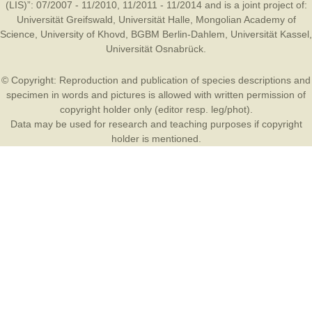
(LIS)”: 07/2007 - 11/2010, 11/2011 - 11/2014 and is a joint project of:
Universität Greifswald
,
Universität Halle
,
Mongolian Academy of
Science
,
University of Khovd
,
BGBM Berlin-Dahlem
,
Universität Kassel
,
Universität Osnabrück
.
© Copyright: Reproduction and publication of species descriptions and
specimen in words and pictures is allowed with written permission of
copyright holder only (editor resp. leg/phot).
Data may be used for research and teaching purposes if copyright
holder is mentioned.