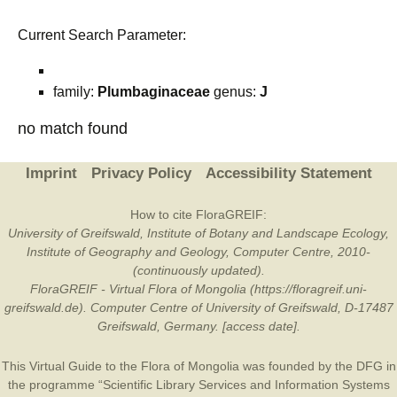
Current Search Parameter:
family:
Plumbaginaceae
genus:
J
no match found
Imprint
Privacy Policy
Accessibility Statement
How to cite FloraGREIF:
University of Greifswald, Institute of Botany and Landscape Ecology,
Institute of Geography and Geology, Computer Centre, 2010-
(continuously updated).
FloraGREIF - Virtual Flora of Mongolia (https://floragreif.uni-
greifswald.de). Computer Centre of University of Greifswald, D-17487
Greifswald, Germany. [access date].
This Virtual Guide to the Flora of Mongolia was founded by the
DFG
in
the programme “Scientific Library Services and Information Systems