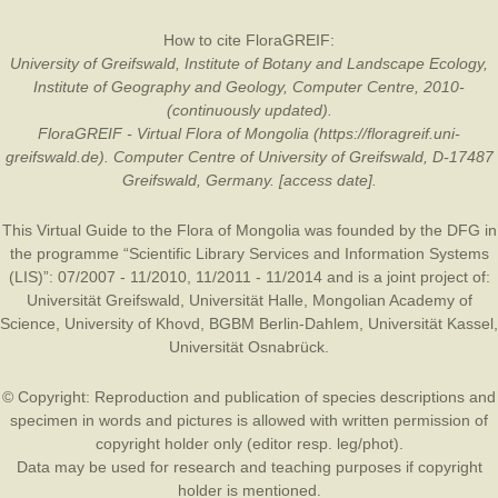
How to cite FloraGREIF:
University of Greifswald, Institute of Botany and Landscape Ecology,
Institute of Geography and Geology, Computer Centre, 2010-
(continuously updated).
FloraGREIF - Virtual Flora of Mongolia (https://floragreif.uni-
greifswald.de). Computer Centre of University of Greifswald, D-17487
Greifswald, Germany. [access date].
This Virtual Guide to the Flora of Mongolia was founded by the
DFG
in
the programme “Scientific Library Services and Information Systems
(LIS)”: 07/2007 - 11/2010, 11/2011 - 11/2014 and is a joint project of:
Universität Greifswald
,
Universität Halle
,
Mongolian Academy of
Science
,
University of Khovd
,
BGBM Berlin-Dahlem
,
Universität Kassel
,
Universität Osnabrück
.
© Copyright: Reproduction and publication of species descriptions and
specimen in words and pictures is allowed with written permission of
copyright holder only (editor resp. leg/phot).
Data may be used for research and teaching purposes if copyright
holder is mentioned.