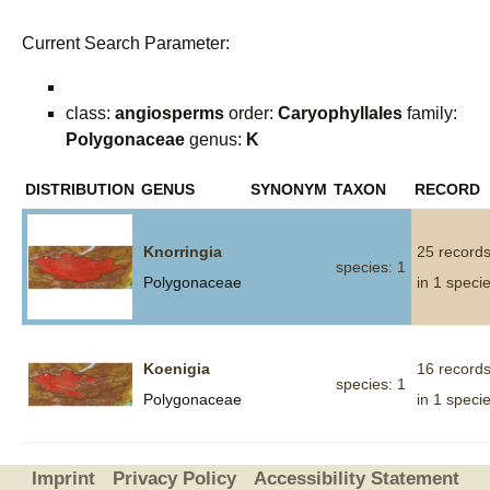
Current Search Parameter:
class:
angiosperms
order:
Caryophyllales
family:
Polygonaceae
genus:
K
DISTRIBUTION
GENUS
SYNONYM
TAXON
RECORD
Knorringia
25 record
species: 1
Polygonaceae
in 1 speci
Koenigia
16 record
species: 1
Polygonaceae
in 1 speci
Imprint
Privacy Policy
Accessibility Statement