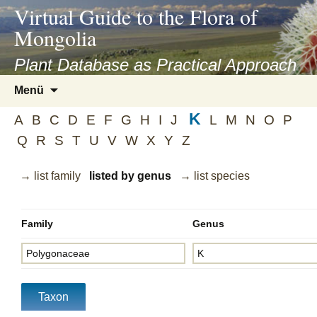
asyatv.net
Virtual Guide to the Flora of
asyatv.net
Mongolia
pdf
kitap
Plant Database as Practical Approach
indir
Zum
Menü
toplist
Inhalt
ekle
K
springen
A
B
C
D
E
F
G
H
I
J
L
M
N
O
P
guncel
Q
R
S
T
U
V
W
X
Y
Z
blog
→ list family
listed by genus
→ list species
Family
Genus