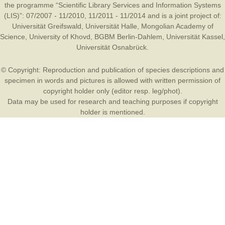
the programme “Scientific Library Services and Information Systems
(LIS)”: 07/2007 - 11/2010, 11/2011 - 11/2014 and is a joint project of:
Universität Greifswald
,
Universität Halle
,
Mongolian Academy of
Science
,
University of Khovd
,
BGBM Berlin-Dahlem
,
Universität Kassel
,
Universität Osnabrück
.
© Copyright: Reproduction and publication of species descriptions and
specimen in words and pictures is allowed with written permission of
copyright holder only (editor resp. leg/phot).
Data may be used for research and teaching purposes if copyright
holder is mentioned.