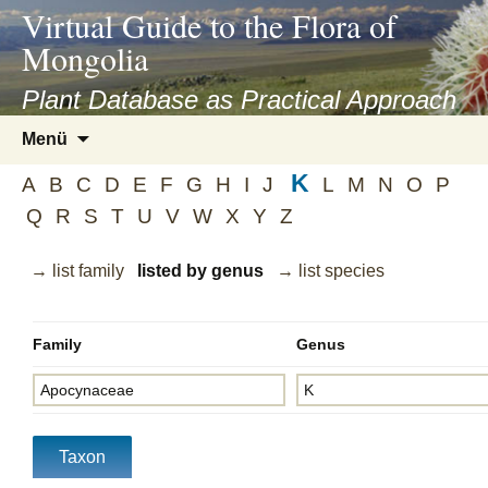
asyatv.net
Virtual Guide to the Flora of
asyatv.net
Mongolia
pdf
kitap
Plant Database as Practical Approach
indir
Zum
Menü
toplist
Inhalt
ekle
K
springen
A
B
C
D
E
F
G
H
I
J
L
M
N
O
P
guncel
Q
R
S
T
U
V
W
X
Y
Z
blog
→ list family
listed by genus
→ list species
Family
Genus