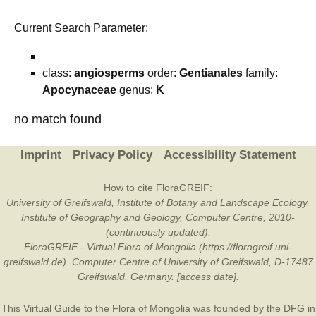
Current Search Parameter:
class:
angiosperms
order:
Gentianales
family:
Apocynaceae
genus:
K
no match found
Imprint
Privacy Policy
Accessibility Statement
How to cite FloraGREIF:
University of Greifswald, Institute of Botany and Landscape Ecology,
Institute of Geography and Geology, Computer Centre, 2010-
(continuously updated).
FloraGREIF - Virtual Flora of Mongolia (https://floragreif.uni-
greifswald.de). Computer Centre of University of Greifswald, D-17487
Greifswald, Germany. [access date].
This Virtual Guide to the Flora of Mongolia was founded by the
DFG
in