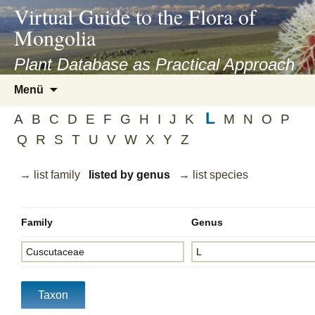
asyatv.net
Virtual Guide to the Flora of
asyatv.net
Mongolia
pdf
kitap
Plant Database as Practical Approach
indir
Zum
Menü
toplist
Inhalt
ekle
L
springen
A
B
C
D
E
F
G
H
I
J
K
M
N
O
P
guncel
Q
R
S
T
U
V
W
X
Y
Z
blog
→ list family
listed by genus
→ list species
Family
Genus