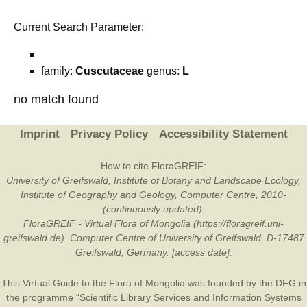
Current Search Parameter:
family:
Cuscutaceae
genus:
L
no match found
Imprint
Privacy Policy
Accessibility Statement
How to cite FloraGREIF:
University of Greifswald, Institute of Botany and Landscape Ecology,
Institute of Geography and Geology, Computer Centre, 2010-
(continuously updated).
FloraGREIF - Virtual Flora of Mongolia (https://floragreif.uni-
greifswald.de). Computer Centre of University of Greifswald, D-17487
Greifswald, Germany. [access date].
This Virtual Guide to the Flora of Mongolia was founded by the
DFG
in
the programme “Scientific Library Services and Information Systems