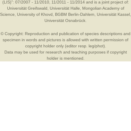
(LIS)”: 07/2007 - 11/2010, 11/2011 - 11/2014 and is a joint project of:
Universität Greifswald
,
Universität Halle
,
Mongolian Academy of
Science
,
University of Khovd
,
BGBM Berlin-Dahlem
,
Universität Kassel
,
Universität Osnabrück
.
© Copyright: Reproduction and publication of species descriptions and
specimen in words and pictures is allowed with written permission of
copyright holder only (editor resp. leg/phot).
Data may be used for research and teaching purposes if copyright
holder is mentioned.