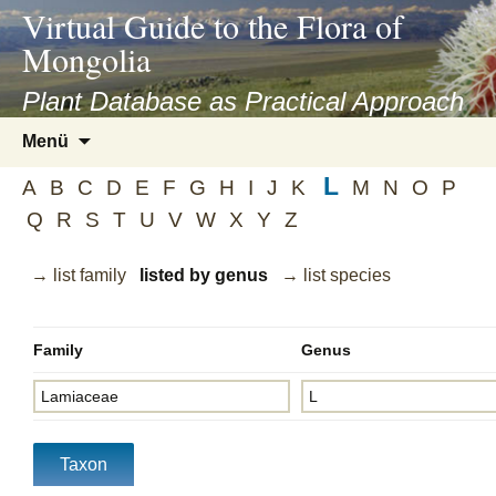
asyatv.net
Virtual Guide to the Flora of
asyatv.net
Mongolia
pdf
kitap
Plant Database as Practical Approach
indir
Zum
Menü
toplist
Inhalt
ekle
L
springen
A
B
C
D
E
F
G
H
I
J
K
M
N
O
P
guncel
Q
R
S
T
U
V
W
X
Y
Z
blog
→ list family
listed by genus
→ list species
Family
Genus