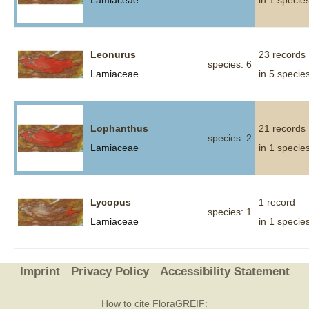
Lamiaceae
in 1 specie
Leonurus
23 records
species: 6
Lamiaceae
in 5 specie
Lophanthus
21 records
species: 2
Lamiaceae
in 1 specie
Lycopus
1 record
species: 1
Lamiaceae
in 1 specie
Imprint
Privacy Policy
Accessibility Statement
How to cite FloraGREIF: