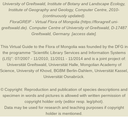
University of Greifswald, Institute of Botany and Landscape Ecology,
Institute of Geography and Geology, Computer Centre, 2010-
(continuously updated).
FloraGREIF - Virtual Flora of Mongolia (https://floragreif.uni-
greifswald.de). Computer Centre of University of Greifswald, D-17487
Greifswald, Germany. [access date].
This Virtual Guide to the Flora of Mongolia was founded by the
DFG
in
the programme “Scientific Library Services and Information Systems
(LIS)”: 07/2007 - 11/2010, 11/2011 - 11/2014 and is a joint project of:
Universität Greifswald
,
Universität Halle
,
Mongolian Academy of
Science
,
University of Khovd
,
BGBM Berlin-Dahlem
,
Universität Kassel
,
Universität Osnabrück
.
© Copyright: Reproduction and publication of species descriptions and
specimen in words and pictures is allowed with written permission of
copyright holder only (editor resp. leg/phot).
Data may be used for research and teaching purposes if copyright
holder is mentioned.