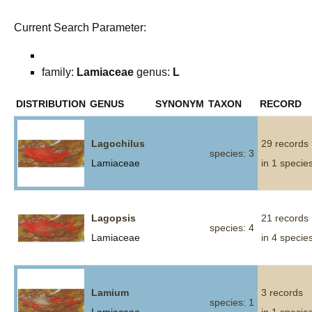
Current Search Parameter:
family:
Lamiaceae
genus:
L
DISTRIBUTION
GENUS
SYNONYM
TAXON
RECORD
Lagochilus
29 records
species: 3
Lamiaceae
in 1 specie
Lagopsis
21 records
species: 4
Lamiaceae
in 4 specie
Lamium
3 records
species: 1