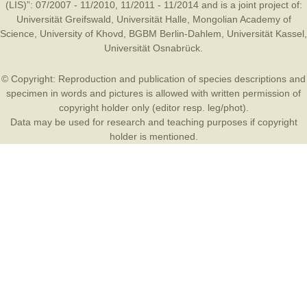
(LIS)”: 07/2007 - 11/2010, 11/2011 - 11/2014 and is a joint project of:
Universität Greifswald
,
Universität Halle
,
Mongolian Academy of
Science
,
University of Khovd
,
BGBM Berlin-Dahlem
,
Universität Kassel
,
Universität Osnabrück
.
© Copyright: Reproduction and publication of species descriptions and
specimen in words and pictures is allowed with written permission of
copyright holder only (editor resp. leg/phot).
Data may be used for research and teaching purposes if copyright
holder is mentioned.