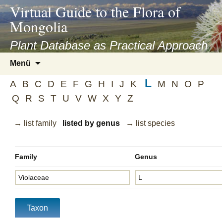
asyatv.net
Virtual Guide to the Flora of
asyatv.net
Mongolia
pdf
kitap
Plant Database as Practical Approach
indir
Zum
Menü
toplist
Inhalt
ekle
L
springen
A
B
C
D
E
F
G
H
I
J
K
M
N
O
P
guncel
Q
R
S
T
U
V
W
X
Y
Z
blog
→ list family
listed by genus
→ list species
Family
Genus