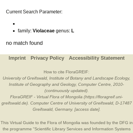
Current Search Parameter:
family:
Violaceae
genus:
L
no match found
Imprint
Privacy Policy
Accessibility Statement
How to cite FloraGREIF:
University of Greifswald, Institute of Botany and Landscape Ecology,
Institute of Geography and Geology, Computer Centre, 2010-
(continuously updated).
FloraGREIF - Virtual Flora of Mongolia (https://floragreif.uni-
greifswald.de). Computer Centre of University of Greifswald, D-17487
Greifswald, Germany. [access date].
This Virtual Guide to the Flora of Mongolia was founded by the
DFG
in
the programme “Scientific Library Services and Information Systems