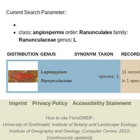
Current Search Parameter:
class:
angiosperms
order:
Ranunculales
family:
Ranunculaceae
genus:
L
DISTRIBUTION
GENUS
SYNONYM
TAXON
RECORD
Leptopyrum
11 recor
species: 1
Ranunculaceae
in 1 spec
Imprint
Privacy Policy
Accessibility Statement
How to cite FloraGREIF:
University of Greifswald, Institute of Botany and Landscape Ecology,
Institute of Geography and Geology, Computer Centre, 2010-
(continuously updated).