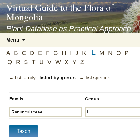
asyatv.net
Virtual Guide to the Flora of
asyatv.net
Mongolia
pdf
kitap
Plant Database as Practical Approach
indir
Zum
Menü
toplist
Inhalt
ekle
L
springen
A
B
C
D
E
F
G
H
I
J
K
M
N
O
P
guncel
Q
R
S
T
U
V
W
X
Y
Z
blog
→ list family
listed by genus
→ list species
Family
Genus