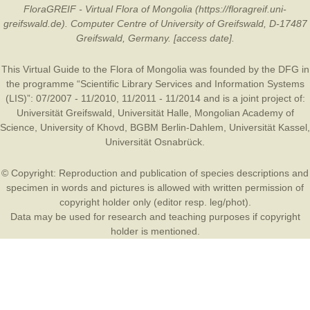
FloraGREIF - Virtual Flora of Mongolia (https://floragreif.uni-
greifswald.de). Computer Centre of University of Greifswald, D-17487
Greifswald, Germany. [access date].
This Virtual Guide to the Flora of Mongolia was founded by the
DFG
in
the programme “Scientific Library Services and Information Systems
(LIS)”: 07/2007 - 11/2010, 11/2011 - 11/2014 and is a joint project of:
Universität Greifswald
,
Universität Halle
,
Mongolian Academy of
Science
,
University of Khovd
,
BGBM Berlin-Dahlem
,
Universität Kassel
,
Universität Osnabrück
.
© Copyright: Reproduction and publication of species descriptions and
specimen in words and pictures is allowed with written permission of
copyright holder only (editor resp. leg/phot).
Data may be used for research and teaching purposes if copyright
holder is mentioned.