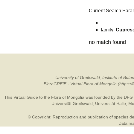
Current Search Para
family:
Cupres
no match found
University of Greifswald, Institute of B
FloraGREIF - Virtual Flora of Mongolia (https:/
This Virtual Guide to the Flora of Mongolia was founded by the
DFG
Universität Greifswald
,
Universität Halle
,
Mo
© Copyright: Reproduction and publication of species des
Data may