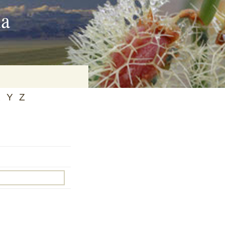
ia
X
Y
Z
on
baria
es Online
ematics
n Systems