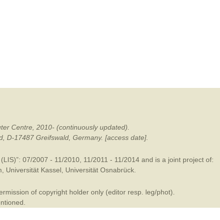
mination
ter Centre, 2010- (continuously updated).
ald, D-17487 Greifswald, Germany. [access date].
LIS)”: 07/2007 - 11/2010, 11/2011 - 11/2014 and is a joint project of:
m
,
Universität Kassel
,
Universität Osnabrück
.
mission of copyright holder only (editor resp. leg/phot).
entioned.