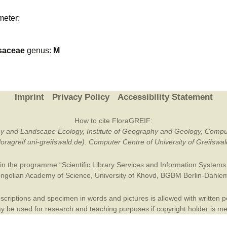
Plant Deter
meter:
Online
saceae
genus:
M
Imprint
Privacy Policy
Accessibility Statement
How to cite FloraGREIF:
otany and Landscape Ecology, Institute of Geography and Geology, Compu
/floragreif.uni-greifswald.de). Computer Centre of University of Greifsw
in the programme “Scientific Library Services and Information Systems (
ngolian Academy of Science
,
University of Khovd
,
BGBM Berlin-Dahle
criptions and specimen in words and pictures is allowed with written per
 be used for research and teaching purposes if copyright holder is m