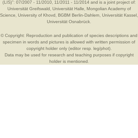
(LIS)”: 07/2007 - 11/2010, 11/2011 - 11/2014 and is a joint project of:
Universität Greifswald
,
Universität Halle
,
Mongolian Academy of
Science
,
University of Khovd
,
BGBM Berlin-Dahlem
,
Universität Kassel
,
Universität Osnabrück
.
© Copyright: Reproduction and publication of species descriptions and
specimen in words and pictures is allowed with written permission of
copyright holder only (editor resp. leg/phot).
Data may be used for research and teaching purposes if copyright
holder is mentioned.