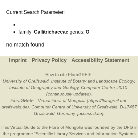
Current Search Parameter:
family:
Callitrichaceae
genus:
O
no match found
Imprint
Privacy Policy
Accessibility Statement
How to cite FloraGREIF:
University of Greifswald, Institute of Botany and Landscape Ecology,
Institute of Geography and Geology, Computer Centre, 2010-
(continuously updated).
FloraGREIF - Virtual Flora of Mongolia (https://floragreif.uni-
greifswald.de). Computer Centre of University of Greifswald, D-17487
Greifswald, Germany. [access date].
This Virtual Guide to the Flora of Mongolia was founded by the
DFG
in
the programme “Scientific Library Services and Information Systems