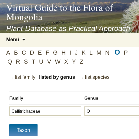
asyatv.net
Virtual Guide to the Flora of
asyatv.net
Mongolia
pdf
kitap
Plant Database as Practical Approach
indir
Zum
Menü
toplist
Inhalt
ekle
O
springen
A
B
C
D
E
F
G
H
I
J
K
L
M
N
P
guncel
Q
R
S
T
U
V
W
X
Y
Z
blog
→ list family
listed by genus
→ list species
Family
Genus