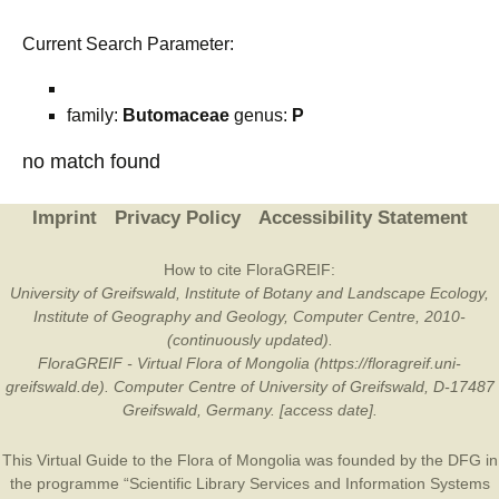
Current Search Parameter:
family:
Butomaceae
genus:
P
no match found
Imprint
Privacy Policy
Accessibility Statement
How to cite FloraGREIF:
University of Greifswald, Institute of Botany and Landscape Ecology,
Institute of Geography and Geology, Computer Centre, 2010-
(continuously updated).
FloraGREIF - Virtual Flora of Mongolia (https://floragreif.uni-
greifswald.de). Computer Centre of University of Greifswald, D-17487
Greifswald, Germany. [access date].
This Virtual Guide to the Flora of Mongolia was founded by the
DFG
in
the programme “Scientific Library Services and Information Systems