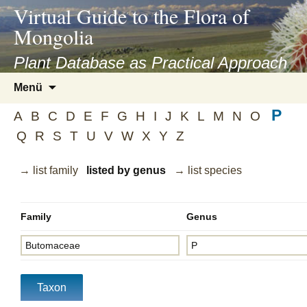
asyatv.net
Virtual Guide to the Flora of
asyatv.net
Mongolia
pdf
kitap
Plant Database as Practical Approach
indir
Zum
Menü
toplist
Inhalt
ekle
P
springen
A
B
C
D
E
F
G
H
I
J
K
L
M
N
O
guncel
Q
R
S
T
U
V
W
X
Y
Z
blog
→ list family
listed by genus
→ list species
Family
Genus