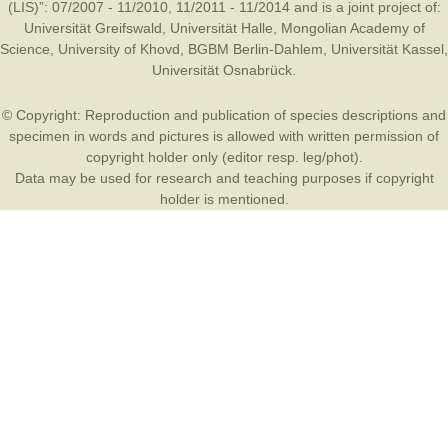
(LIS)”: 07/2007 - 11/2010, 11/2011 - 11/2014 and is a joint project of:
Universität Greifswald
,
Universität Halle
,
Mongolian Academy of
Science
,
University of Khovd
,
BGBM Berlin-Dahlem
,
Universität Kassel
,
Universität Osnabrück
.
© Copyright: Reproduction and publication of species descriptions and
specimen in words and pictures is allowed with written permission of
copyright holder only (editor resp. leg/phot).
Data may be used for research and teaching purposes if copyright
holder is mentioned.