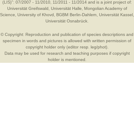
(LIS)”: 07/2007 - 11/2010, 11/2011 - 11/2014 and is a joint project of:
Universität Greifswald
,
Universität Halle
,
Mongolian Academy of
Science
,
University of Khovd
,
BGBM Berlin-Dahlem
,
Universität Kassel
,
Universität Osnabrück
.
© Copyright: Reproduction and publication of species descriptions and
specimen in words and pictures is allowed with written permission of
copyright holder only (editor resp. leg/phot).
Data may be used for research and teaching purposes if copyright
holder is mentioned.