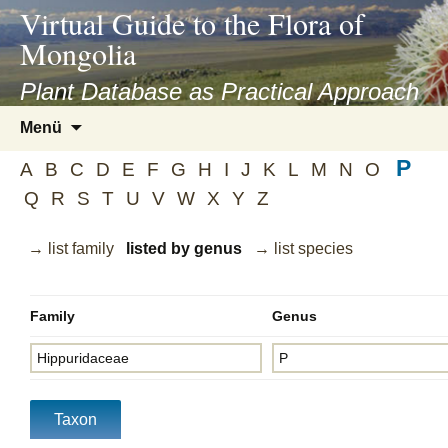
asyatv.net
Virtual Guide to the Flora of
asyatv.net
Mongolia
pdf
kitap
Plant Database as Practical Approach
indir
Zum
Menü
toplist
Inhalt
ekle
P
springen
A
B
C
D
E
F
G
H
I
J
K
L
M
N
O
guncel
Q
R
S
T
U
V
W
X
Y
Z
blog
→ list family
listed by genus
→ list species
Family
Genus