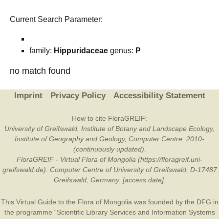
Current Search Parameter:
family:
Hippuridaceae
genus:
P
no match found
Imprint
Privacy Policy
Accessibility Statement
How to cite FloraGREIF:
University of Greifswald, Institute of Botany and Landscape Ecology,
Institute of Geography and Geology, Computer Centre, 2010-
(continuously updated).
FloraGREIF - Virtual Flora of Mongolia (https://floragreif.uni-
greifswald.de). Computer Centre of University of Greifswald, D-17487
Greifswald, Germany. [access date].
This Virtual Guide to the Flora of Mongolia was founded by the
DFG
in
the programme “Scientific Library Services and Information Systems