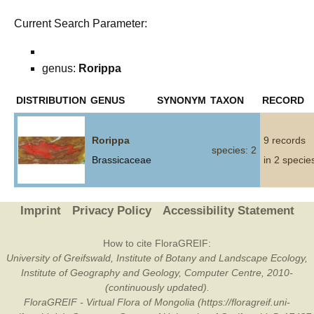
Current Search Parameter:
genus:
Rorippa
DISTRIBUTION
GENUS
SYNONYM
TAXON
RECORD
Rorippa
9 records
species: 2
Brassicaceae
in 2 specie
Imprint
Privacy Policy
Accessibility Statement
How to cite FloraGREIF:
University of Greifswald, Institute of Botany and Landscape Ecology,
Institute of Geography and Geology, Computer Centre, 2010-
(continuously updated).
FloraGREIF - Virtual Flora of Mongolia (https://floragreif.uni-