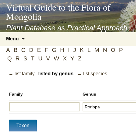
asyatv.net
Virtual Guide to the Flora of
asyatv.net
Mongolia
pdf
kitap
Plant Database as Practical Approach
indir
Zum
Menü
toplist
Inhalt
ekle
A
B
C
D
E
F
G
H
I
J
K
L
M
N
O
P
springen
guncel
Q
R
S
T
U
V
W
X
Y
Z
blog
→ list family
listed by genus
→ list species
Family
Genus