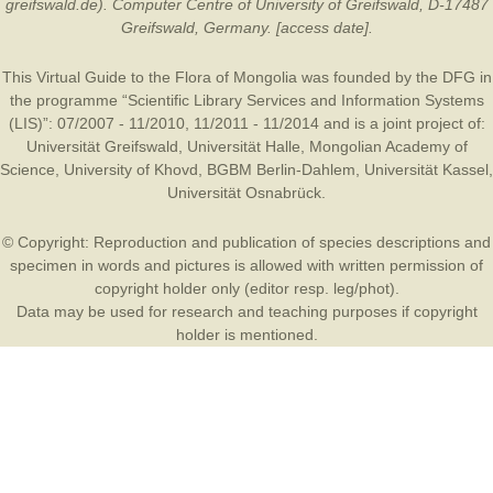
greifswald.de). Computer Centre of University of Greifswald, D-17487
Greifswald, Germany. [access date].
This Virtual Guide to the Flora of Mongolia was founded by the
DFG
in
the programme “Scientific Library Services and Information Systems
(LIS)”: 07/2007 - 11/2010, 11/2011 - 11/2014 and is a joint project of:
Universität Greifswald
,
Universität Halle
,
Mongolian Academy of
Science
,
University of Khovd
,
BGBM Berlin-Dahlem
,
Universität Kassel
,
Universität Osnabrück
.
© Copyright: Reproduction and publication of species descriptions and
specimen in words and pictures is allowed with written permission of
copyright holder only (editor resp. leg/phot).
Data may be used for research and teaching purposes if copyright
holder is mentioned.