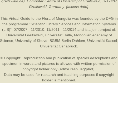
greifswald.de). Computer Centre of University of Greifswald, D-17487
Greifswald, Germany. [access date].
This Virtual Guide to the Flora of Mongolia was founded by the
DFG
in
the programme “Scientific Library Services and Information Systems
(LIS)”: 07/2007 - 11/2010, 11/2011 - 11/2014 and is a joint project of:
Universität Greifswald
,
Universität Halle
,
Mongolian Academy of
Science
,
University of Khovd
,
BGBM Berlin-Dahlem
,
Universität Kassel
,
Universität Osnabrück
.
© Copyright: Reproduction and publication of species descriptions and
specimen in words and pictures is allowed with written permission of
copyright holder only (editor resp. leg/phot).
Data may be used for research and teaching purposes if copyright
holder is mentioned.