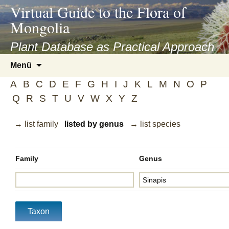
asyatv.net
Virtual Guide to the Flora of
asyatv.net
Mongolia
pdf
kitap
Plant Database as Practical Approach
indir
Zum
Menü
toplist
Inhalt
ekle
A
B
C
D
E
F
G
H
I
J
K
L
M
N
O
P
springen
guncel
Q
R
S
T
U
V
W
X
Y
Z
blog
→ list family
listed by genus
→ list species
Family
Genus