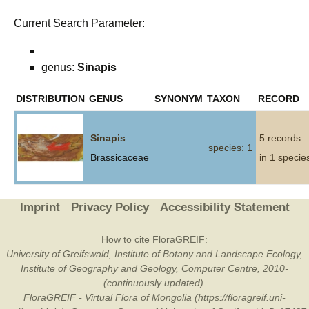
Current Search Parameter:
genus:
Sinapis
DISTRIBUTION
GENUS
SYNONYM
TAXON
RECORD
Sinapis
5 records
species: 1
Brassicaceae
in 1 specie
Imprint
Privacy Policy
Accessibility Statement
How to cite FloraGREIF:
University of Greifswald, Institute of Botany and Landscape Ecology,
Institute of Geography and Geology, Computer Centre, 2010-
(continuously updated).
FloraGREIF - Virtual Flora of Mongolia (https://floragreif.uni-