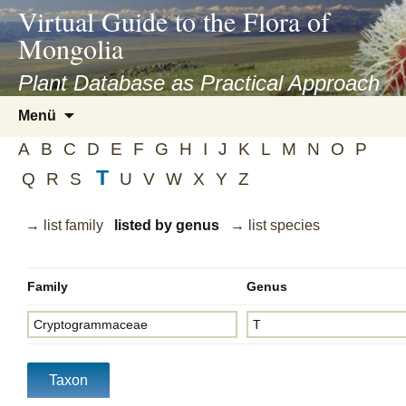
asyatv.net
Virtual Guide to the Flora of
asyatv.net
Mongolia
pdf
kitap
Plant Database as Practical Approach
indir
Zum
Menü
toplist
Inhalt
ekle
A
B
C
D
E
F
G
H
I
J
K
L
M
N
O
P
springen
guncel
T
Q
R
S
U
V
W
X
Y
Z
blog
→ list family
listed by genus
→ list species
Family
Genus