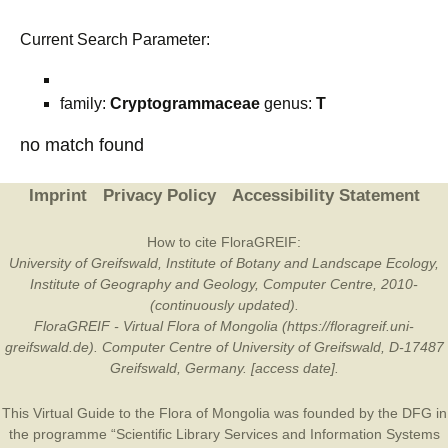
Current Search Parameter:
family:
Cryptogrammaceae
genus:
T
no match found
Imprint
Privacy Policy
Accessibility Statement
How to cite FloraGREIF:
University of Greifswald, Institute of Botany and Landscape Ecology,
Institute of Geography and Geology, Computer Centre, 2010-
(continuously updated).
FloraGREIF - Virtual Flora of Mongolia (https://floragreif.uni-
greifswald.de). Computer Centre of University of Greifswald, D-17487
Greifswald, Germany. [access date].
This Virtual Guide to the Flora of Mongolia was founded by the
DFG
in
the programme “Scientific Library Services and Information Systems