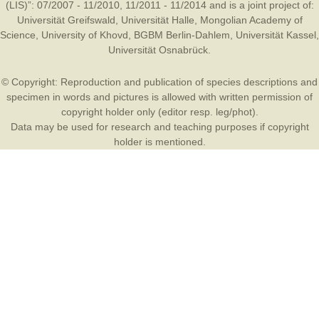
(LIS)”: 07/2007 - 11/2010, 11/2011 - 11/2014 and is a joint project of:
Universität Greifswald
,
Universität Halle
,
Mongolian Academy of
Science
,
University of Khovd
,
BGBM Berlin-Dahlem
,
Universität Kassel
,
Universität Osnabrück
.
© Copyright: Reproduction and publication of species descriptions and
specimen in words and pictures is allowed with written permission of
copyright holder only (editor resp. leg/phot).
Data may be used for research and teaching purposes if copyright
holder is mentioned.