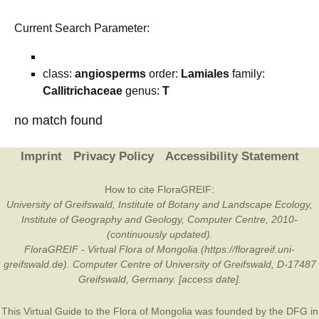
Current Search Parameter:
class:
angiosperms
order:
Lamiales
family:
Callitrichaceae
genus:
T
no match found
Imprint
Privacy Policy
Accessibility Statement
How to cite FloraGREIF:
University of Greifswald, Institute of Botany and Landscape Ecology,
Institute of Geography and Geology, Computer Centre, 2010-
(continuously updated).
FloraGREIF - Virtual Flora of Mongolia (https://floragreif.uni-
greifswald.de). Computer Centre of University of Greifswald, D-17487
Greifswald, Germany. [access date].
This Virtual Guide to the Flora of Mongolia was founded by the
DFG
in