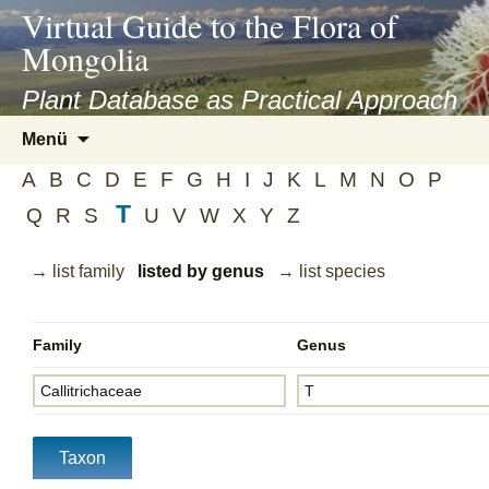
asyatv.net
Virtual Guide to the Flora of
asyatv.net
Mongolia
pdf
kitap
Plant Database as Practical Approach
indir
Zum
Menü
toplist
Inhalt
ekle
A
B
C
D
E
F
G
H
I
J
K
L
M
N
O
P
springen
guncel
T
Q
R
S
U
V
W
X
Y
Z
blog
→ list family
listed by genus
→ list species
Family
Genus