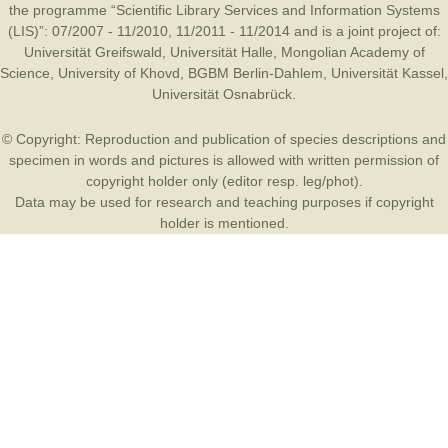
the programme “Scientific Library Services and Information Systems
(LIS)”: 07/2007 - 11/2010, 11/2011 - 11/2014 and is a joint project of:
Universität Greifswald
,
Universität Halle
,
Mongolian Academy of
Science
,
University of Khovd
,
BGBM Berlin-Dahlem
,
Universität Kassel
,
Universität Osnabrück
.
© Copyright: Reproduction and publication of species descriptions and
specimen in words and pictures is allowed with written permission of
copyright holder only (editor resp. leg/phot).
Data may be used for research and teaching purposes if copyright
holder is mentioned.