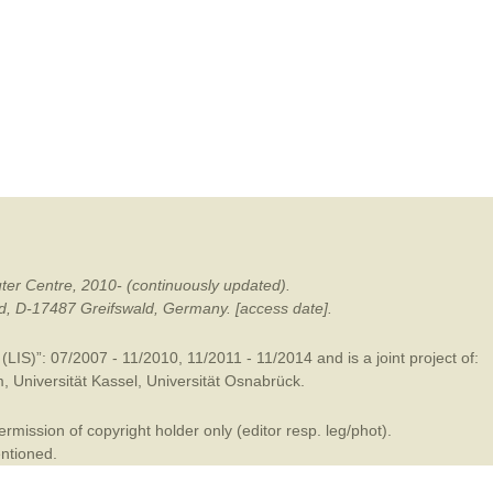
mination
ter Centre, 2010- (continuously updated).
ald, D-17487 Greifswald, Germany. [access date].
LIS)”: 07/2007 - 11/2010, 11/2011 - 11/2014 and is a joint project of:
m
,
Universität Kassel
,
Universität Osnabrück
.
mission of copyright holder only (editor resp. leg/phot).
entioned.