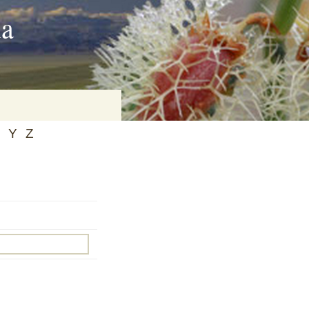
ia
Y
Z
on
baria
es Online
ematics
n Systems