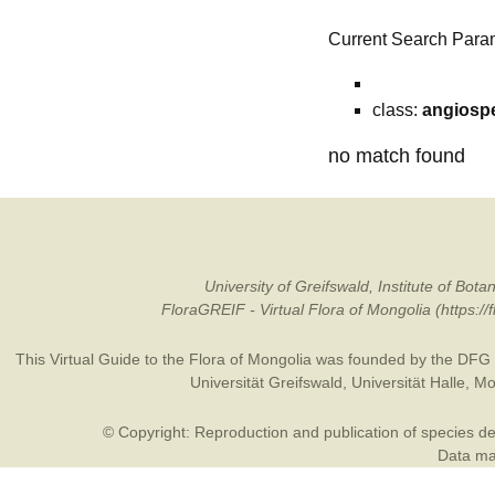
Current Search Para
class:
angiosp
no match found
University of Greifswald, Institute of B
FloraGREIF - Virtual Flora of Mongolia (https:/
This Virtual Guide to the Flora of Mongolia was founded by the
DFG
Universität Greifswald
,
Universität Halle
,
Mo
© Copyright: Reproduction and publication of species des
Data may