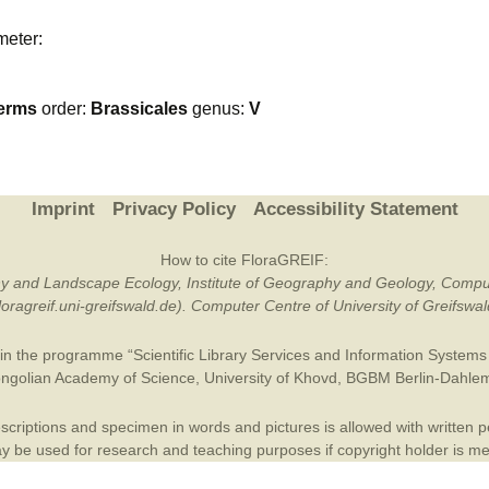
Plant Deter
meter:
Online
erms
order:
Brassicales
genus:
V
Imprint
Privacy Policy
Accessibility Statement
How to cite FloraGREIF:
otany and Landscape Ecology, Institute of Geography and Geology, Compu
/floragreif.uni-greifswald.de). Computer Centre of University of Greifsw
in the programme “Scientific Library Services and Information Systems (
ngolian Academy of Science
,
University of Khovd
,
BGBM Berlin-Dahle
criptions and specimen in words and pictures is allowed with written per
 be used for research and teaching purposes if copyright holder is m