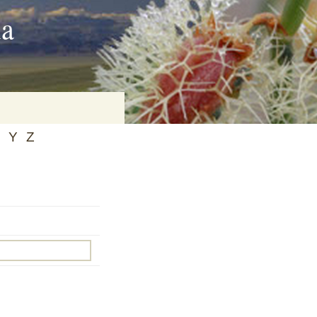
ia
Y
Z
on
baria
es Online
ematics
n Systems