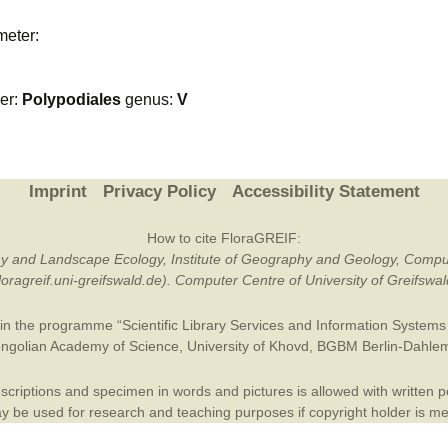
Plant Deter
meter:
Online
er:
Polypodiales
genus:
V
Imprint
Privacy Policy
Accessibility Statement
How to cite FloraGREIF:
otany and Landscape Ecology, Institute of Geography and Geology, Compu
/floragreif.uni-greifswald.de). Computer Centre of University of Greifsw
in the programme “Scientific Library Services and Information Systems (
ngolian Academy of Science
,
University of Khovd
,
BGBM Berlin-Dahle
criptions and specimen in words and pictures is allowed with written per
 be used for research and teaching purposes if copyright holder is m