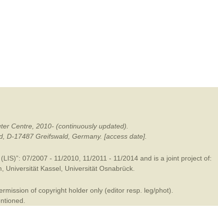
mination
ter Centre, 2010- (continuously updated).
ald, D-17487 Greifswald, Germany. [access date].
LIS)”: 07/2007 - 11/2010, 11/2011 - 11/2014 and is a joint project of:
m
,
Universität Kassel
,
Universität Osnabrück
.
mission of copyright holder only (editor resp. leg/phot).
entioned.