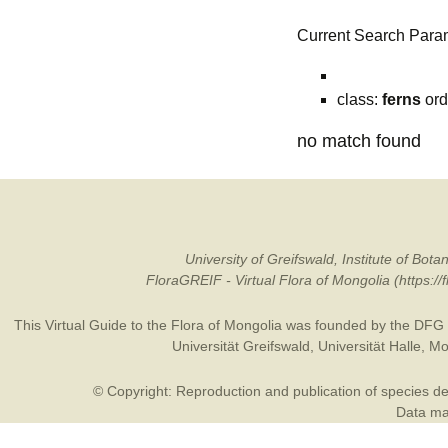
Current Search Para
class:
ferns
ord
no match found
University of Greifswald, Institute of B
FloraGREIF - Virtual Flora of Mongolia (https:/
This Virtual Guide to the Flora of Mongolia was founded by the
DFG
Universität Greifswald
,
Universität Halle
,
Mo
© Copyright: Reproduction and publication of species des
Data may