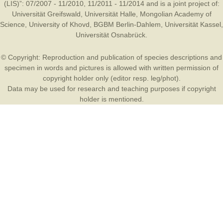
(LIS)”: 07/2007 - 11/2010, 11/2011 - 11/2014 and is a joint project of:
Universität Greifswald
,
Universität Halle
,
Mongolian Academy of
Science
,
University of Khovd
,
BGBM Berlin-Dahlem
,
Universität Kassel
,
Universität Osnabrück
.
© Copyright: Reproduction and publication of species descriptions and
specimen in words and pictures is allowed with written permission of
copyright holder only (editor resp. leg/phot).
Data may be used for research and teaching purposes if copyright
holder is mentioned.