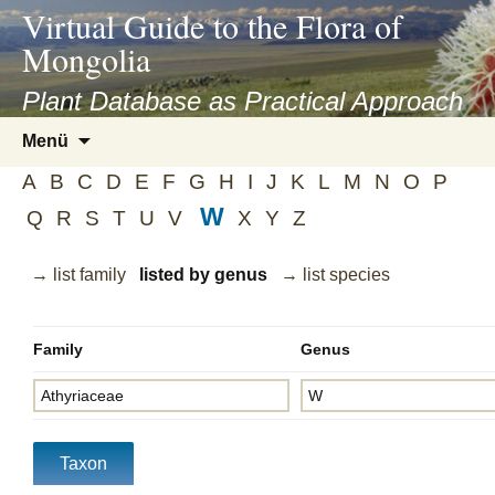
asyatv.net
Virtual Guide to the Flora of
asyatv.net
Mongolia
pdf
kitap
Plant Database as Practical Approach
indir
Zum
Menü
toplist
Inhalt
ekle
A
B
C
D
E
F
G
H
I
J
K
L
M
N
O
P
springen
guncel
W
Q
R
S
T
U
V
X
Y
Z
blog
→ list family
listed by genus
→ list species
Family
Genus