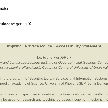
Plant Deter
meter:
Online
vulaceae
genus:
X
Imprint
Privacy Policy
Accessibility Statement
How to cite FloraGREIF:
otany and Landscape Ecology, Institute of Geography and Geology, Compu
/floragreif.uni-greifswald.de). Computer Centre of University of Greifsw
in the programme “Scientific Library Services and Information Systems (
ngolian Academy of Science
,
University of Khovd
,
BGBM Berlin-Dahle
criptions and specimen in words and pictures is allowed with written per
 be used for research and teaching purposes if copyright holder is m