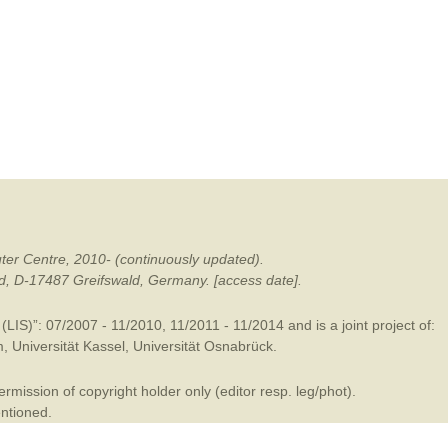
mination
ter Centre, 2010- (continuously updated).
ald, D-17487 Greifswald, Germany. [access date].
LIS)”: 07/2007 - 11/2010, 11/2011 - 11/2014 and is a joint project of:
m
,
Universität Kassel
,
Universität Osnabrück
.
mission of copyright holder only (editor resp. leg/phot).
entioned.