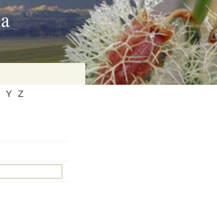
ia
Y
Z
on
baria
es Online
ematics
n Systems