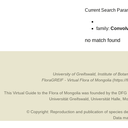
Current Search Para
family:
Convol
no match found
University of Greifswald, Institute of B
FloraGREIF - Virtual Flora of Mongolia (https:/
This Virtual Guide to the Flora of Mongolia was founded by the
DFG
Universität Greifswald
,
Universität Halle
,
Mo
© Copyright: Reproduction and publication of species des
Data may