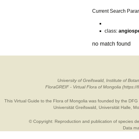
Current Search Para
class:
angiosp
no match found
University of Greifswald, Institute of B
FloraGREIF - Virtual Flora of Mongolia (https:/
This Virtual Guide to the Flora of Mongolia was founded by the
DFG
Universität Greifswald
,
Universität Halle
,
Mo
© Copyright: Reproduction and publication of species des
Data may