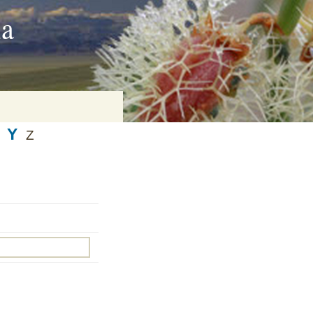
ia
Y
Z
on
baria
es Online
ematics
n Systems