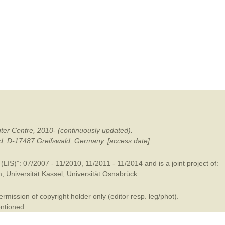
mination
ter Centre, 2010- (continuously updated).
ald, D-17487 Greifswald, Germany. [access date].
LIS)”: 07/2007 - 11/2010, 11/2011 - 11/2014 and is a joint project of:
m
,
Universität Kassel
,
Universität Osnabrück
.
mission of copyright holder only (editor resp. leg/phot).
entioned.