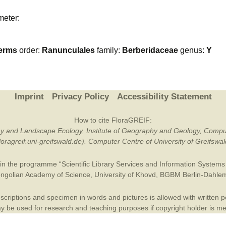
Plant Deter
meter:
Online
erms
order:
Ranunculales
family:
Berberidaceae
genus:
Y
Imprint
Privacy Policy
Accessibility Statement
How to cite FloraGREIF:
otany and Landscape Ecology, Institute of Geography and Geology, Compu
/floragreif.uni-greifswald.de). Computer Centre of University of Greifsw
in the programme “Scientific Library Services and Information Systems (
ngolian Academy of Science
,
University of Khovd
,
BGBM Berlin-Dahle
criptions and specimen in words and pictures is allowed with written per
 be used for research and teaching purposes if copyright holder is m